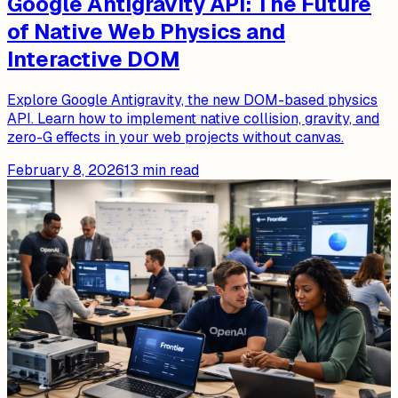
Google Antigravity API: The Future
of Native Web Physics and
Interactive DOM
Explore Google Antigravity, the new DOM-based physics
API. Learn how to implement native collision, gravity, and
zero-G effects in your web projects without canvas.
February 8, 2026
13
min read