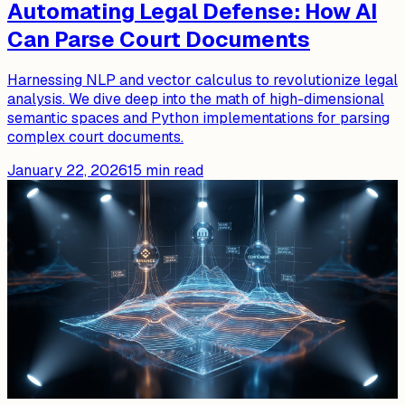
Automating Legal Defense: How AI
Can Parse Court Documents
Harnessing NLP and vector calculus to revolutionize legal
analysis. We dive deep into the math of high-dimensional
semantic spaces and Python implementations for parsing
complex court documents.
January 22, 2026
15
min read