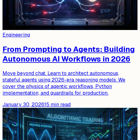
Engineering
From Prompting to Agents: Building
Autonomous AI Workflows in 2026
Move beyond chat. Learn to architect autonomous,
stateful agents using 2026-era reasoning models. We
cover the physics of agentic workflows, Python
implementation, and guardrails for production.
January 30, 2026
15
min read