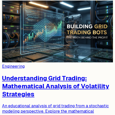
Engineering
Understanding Grid Trading:
Mathematical Analysis of Volatility
Strategies
An educational analysis of grid trading from a stochastic
modeling perspective. Explore the mathematical