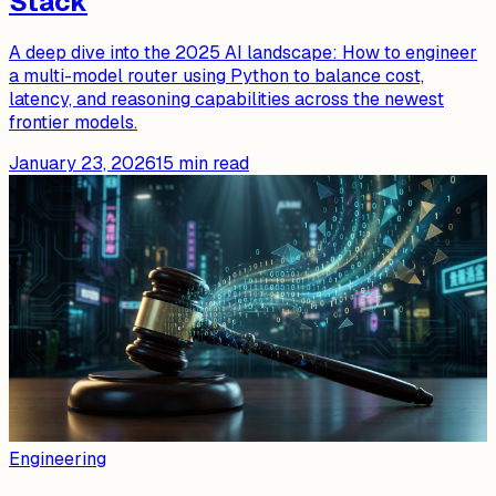
Stack
A deep dive into the 2025 AI landscape: How to engineer
a multi-model router using Python to balance cost,
latency, and reasoning capabilities across the newest
frontier models.
January 23, 2026
15
min read
Engineering