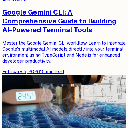
Google Gemini CLI: A
Comprehensive Guide to Building
AI-Powered Terminal Tools
Master the Google Gemini CLI workflow. Learn to integrate
Google's multimodal AI models directly into your terminal
environment using TypeScript and Node.js for enhanced
developer productivity.
February 5, 2026
15
min read