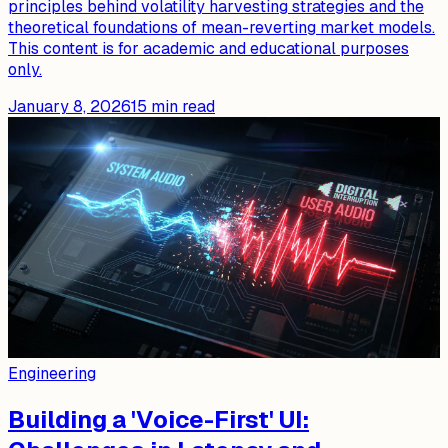
principles behind volatility harvesting strategies and the
theoretical foundations of mean-reverting market models.
This content is for academic and educational purposes
only.
January 8, 2026
15
min read
Engineering
Building a 'Voice-First' UI: