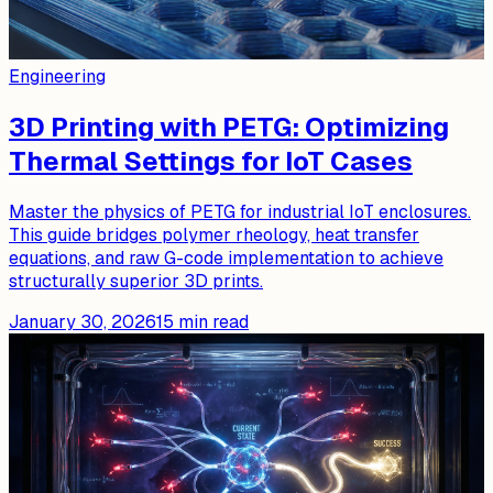
Engineering
3D Printing with PETG: Optimizing
Thermal Settings for IoT Cases
Master the physics of PETG for industrial IoT enclosures.
This guide bridges polymer rheology, heat transfer
equations, and raw G-code implementation to achieve
structurally superior 3D prints.
January 30, 2026
15
min read