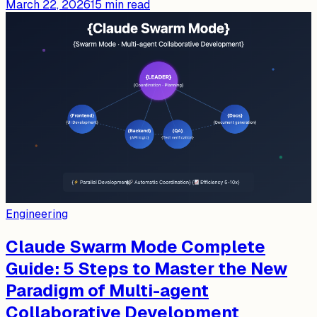
March 22, 2026
15
min read
Engineering
Claude Swarm Mode Complete
Guide: 5 Steps to Master the New
Paradigm of Multi-agent
Collaborative Development