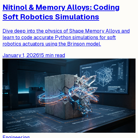
Nitinol & Memory Alloys: Coding
Soft Robotics Simulations
Dive deep into the physics of Shape Memory Alloys and
learn to code accurate Python simulations for soft
robotics actuators using the Brinson model.
January 1, 2026
15
min read
Engineering