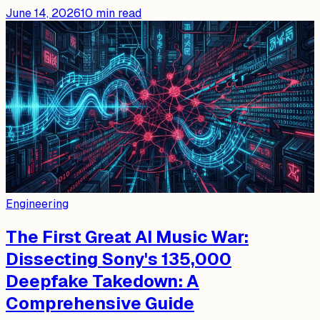
June 14, 2026
10
min read
Engineering
The First Great AI Music War:
Dissecting Sony's 135,000
Deepfake Takedown: A
Comprehensive Guide