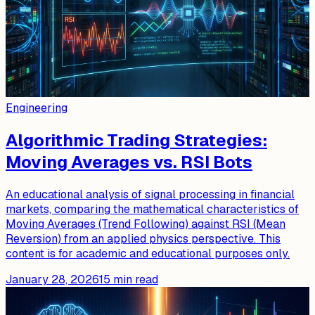
Engineering
Algorithmic Trading Strategies:
Moving Averages vs. RSI Bots
An educational analysis of signal processing in financial
markets, comparing the mathematical characteristics of
Moving Averages (Trend Following) against RSI (Mean
Reversion) from an applied physics perspective. This
content is for academic and educational purposes only.
January 28, 2026
15
min read