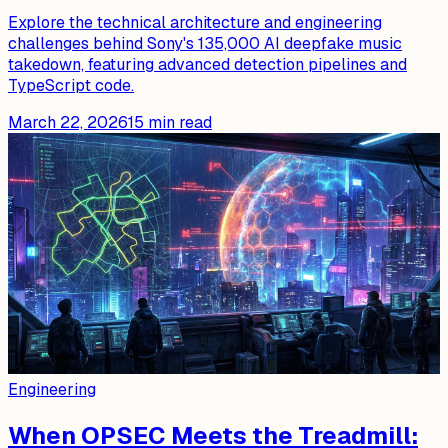
Explore the technical architecture and engineering
challenges behind Sony's 135,000 AI deepfake music
takedown, featuring advanced detection pipelines and
TypeScript code.
March 22, 2026
15
min read
Engineering
When OPSEC Meets the Treadmill: