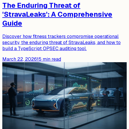
The Enduring Threat of
'StravaLeaks': A Comprehensive
Guide
Discover how fitness trackers compromise operational
security, the enduring threat of StravaLeaks, and how to
build a TypeScript OPSEC auditing tool.
March 22, 2026
15
min read