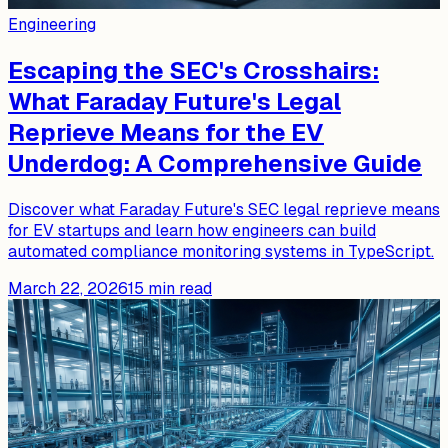
Engineering
Escaping the SEC's Crosshairs:
What Faraday Future's Legal
Reprieve Means for the EV
Underdog: A Comprehensive Guide
Discover what Faraday Future's SEC legal reprieve means
for EV startups and learn how engineers can build
automated compliance monitoring systems in TypeScript.
March 22, 2026
15
min read