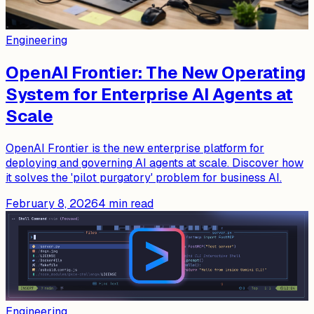
Engineering
OpenAI Frontier: The New Operating
System for Enterprise AI Agents at
Scale
OpenAI Frontier is the new enterprise platform for
deploying and governing AI agents at scale. Discover how
it solves the 'pilot purgatory' problem for business AI.
February 8, 2026
4
min read
Engineering