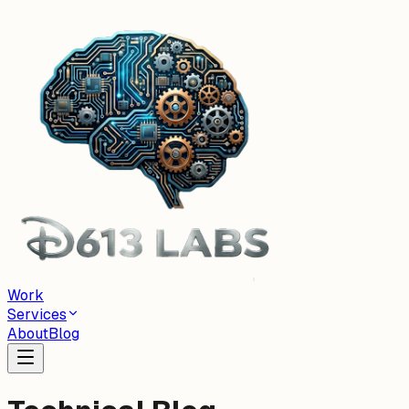
Work
Services
About
Blog