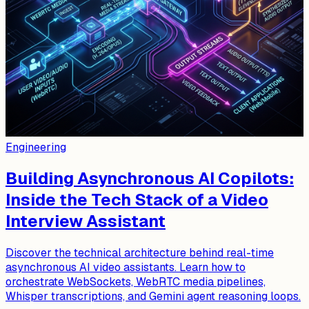
Engineering
Building Asynchronous AI Copilots:
Inside the Tech Stack of a Video
Interview Assistant
Discover the technical architecture behind real-time
asynchronous AI video assistants. Learn how to
orchestrate WebSockets, WebRTC media pipelines,
Whisper transcriptions, and Gemini agent reasoning loops.