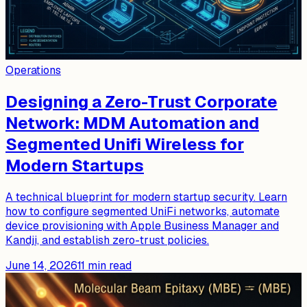
Operations
Designing a Zero-Trust Corporate
Network: MDM Automation and
Segmented Unifi Wireless for
Modern Startups
A technical blueprint for modern startup security. Learn
how to configure segmented UniFi networks, automate
device provisioning with Apple Business Manager and
Kandji, and establish zero-trust policies.
June 14, 2026
11
min read