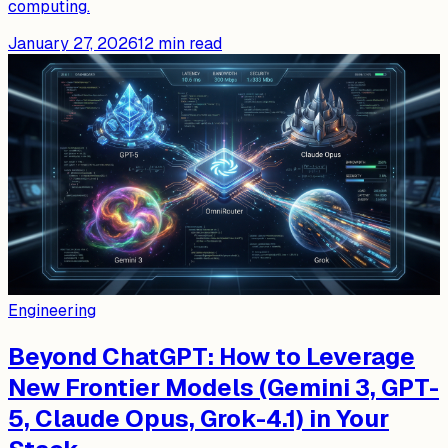
computing.
January 27, 2026
12
min read
Engineering
Beyond ChatGPT: How to Leverage
New Frontier Models (Gemini 3, GPT-
5, Claude Opus, Grok-4.1) in Your