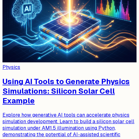
Physics
Using AI Tools to Generate Physics
Simulations: Silicon Solar Cell
Example
Explore how generative AI tools can accelerate physics
simulation development. Learn to build a silicon solar cell
simulation under AM1.5 illumination using Python,
demonstrating the potential of AI-assisted scientific