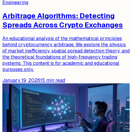
Engineering
Arbitrage Algorithms: Detecting
Spreads Across Crypto Exchanges
An educational analysis of the mathematical principles
behind cryptocurrency arbitrage. We explore the physics
of market inefficiency, spatial spread detection theory, and
the theoretical foundations of high-frequency trading
systems. This content is for academic and educational
purposes only.
January 19, 2026
15
min read