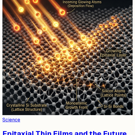
Science
Epitaxial Thin Films and the Future