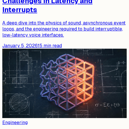
Challenges in Latency and
Interrupts
A deep dive into the physics of sound, asynchronous event
loops, and the engineering required to build interruptible,
low-latency voice interfaces.
January 5, 2026
15
min read
Engineering