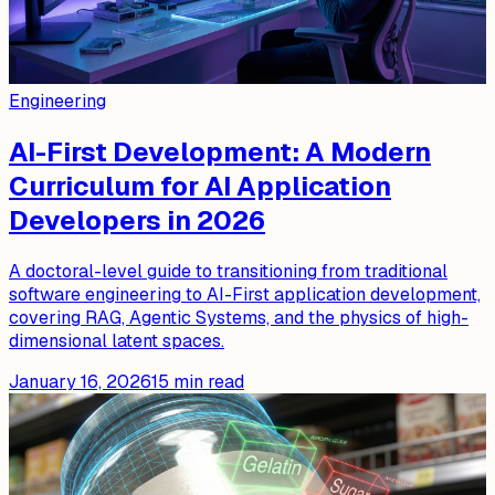
Engineering
AI-First Development: A Modern
Curriculum for AI Application
Developers in 2026
A doctoral-level guide to transitioning from traditional
software engineering to AI-First application development,
covering RAG, Agentic Systems, and the physics of high-
dimensional latent spaces.
January 16, 2026
15
min read