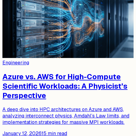
Engineering
Azure vs. AWS for High-Compute
Scientific Workloads: A Physicist’s
Perspective
A deep dive into HPC architectures on Azure and AWS,
analyzing interconnect physics, Amdahl’s Law limits, and
implementation strategies for massive MPI workloads.
January 12, 2026
15
min read