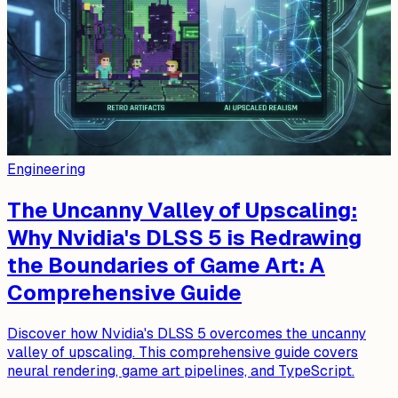
Engineering
The Uncanny Valley of Upscaling:
Why Nvidia's DLSS 5 is Redrawing
the Boundaries of Game Art: A
Comprehensive Guide
Discover how Nvidia's DLSS 5 overcomes the uncanny
valley of upscaling. This comprehensive guide covers
neural rendering, game art pipelines, and TypeScript.