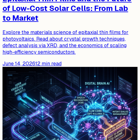
of Low-Cost Solar Cells: From Lab
to Market
Explore the materials science of epitaxial thin films for
photovoltaics. Read about crystal growth techniques,
defect analysis via XRD, and the economics of scaling
high-efficiency semiconductors.
June 14, 2026
12
min read