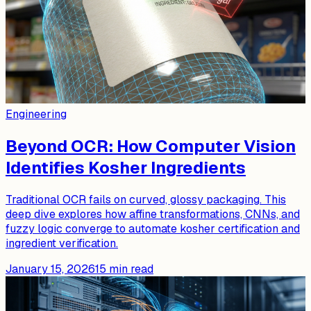
Engineering
Beyond OCR: How Computer Vision
Identifies Kosher Ingredients
Traditional OCR fails on curved, glossy packaging. This
deep dive explores how affine transformations, CNNs, and
fuzzy logic converge to automate kosher certification and
ingredient verification.
January 15, 2026
15
min read