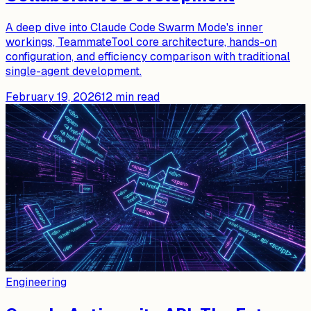
A deep dive into Claude Code Swarm Mode's inner
workings, TeammateTool core architecture, hands-on
configuration, and efficiency comparison with traditional
single-agent development.
February 19, 2026
12
min read
Engineering