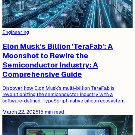
Engineering
Elon Musk's Billion 'TeraFab': A
Moonshot to Rewire the
Semiconductor Industry: A
Comprehensive Guide
Discover how Elon Musk's multi-billion TeraFab is
revolutionizing the semiconductor industry with a
software-defined, TypeScript-native silicon ecosystem.
March 22, 2026
15
min read