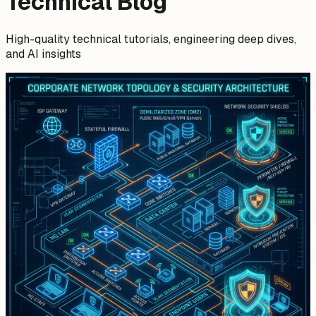
Technical Blog
High-quality technical tutorials, engineering deep dives,
and AI insights