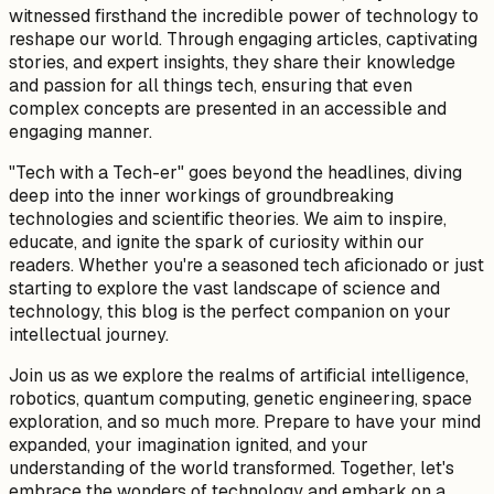
witnessed firsthand the incredible power of technology to
reshape our world. Through engaging articles, captivating
stories, and expert insights, they share their knowledge
and passion for all things tech, ensuring that even
complex concepts are presented in an accessible and
engaging manner.
"Tech with a Tech-er" goes beyond the headlines, diving
deep into the inner workings of groundbreaking
technologies and scientific theories. We aim to inspire,
educate, and ignite the spark of curiosity within our
readers. Whether you're a seasoned tech aficionado or just
starting to explore the vast landscape of science and
technology, this blog is the perfect companion on your
intellectual journey.
Join us as we explore the realms of artificial intelligence,
robotics, quantum computing, genetic engineering, space
exploration, and so much more. Prepare to have your mind
expanded, your imagination ignited, and your
understanding of the world transformed. Together, let's
embrace the wonders of technology and embark on a