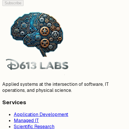
Subscribe
Applied systems at the intersection of software, IT
operations, and physical science.
Services
Application Development
Managed IT
Scientific Research