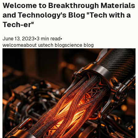
Welcome to Breakthrough Materials
and Technology's Blog "Tech with a
Tech-er"
June 13, 2023
•
3
min read
•
welcome
about us
tech blog
science blog