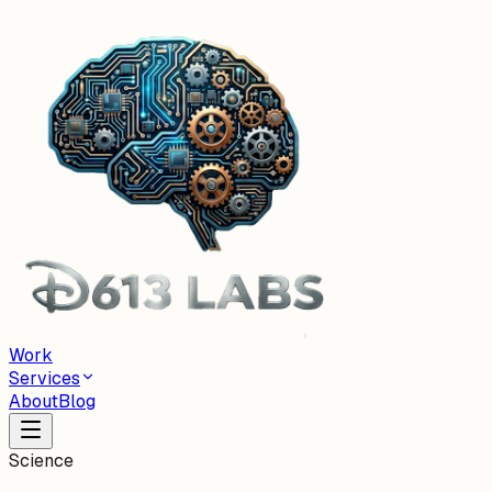
Work
Services
About
Blog
Science