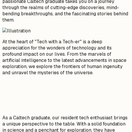
passionate Caltech graduate takes you on a journey
through the realms of cutting-edge discoveries, mind-
bending breakthroughs, and the fascinating stories behind
them.
At the heart of "Tech with a Tech-er" is a deep
appreciation for the wonders of technology and its
profound impact on our lives. From the marvels of
artificial intelligence to the latest advancements in space
exploration, we explore the frontiers of human ingenuity
and unravel the mysteries of the universe.
As a Caltech graduate, our resident tech enthusiast brings
a unique perspective to the table. With a solid foundation
in science and a penchant for exploration, they have