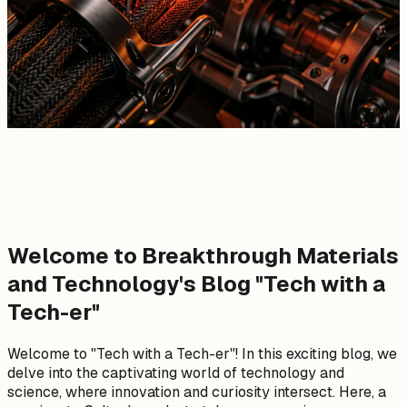
Welcome to Breakthrough Materials
and Technology's Blog "Tech with a
Tech-er"
Welcome to "Tech with a Tech-er"! In this exciting blog, we
delve into the captivating world of technology and
science, where innovation and curiosity intersect. Here, a