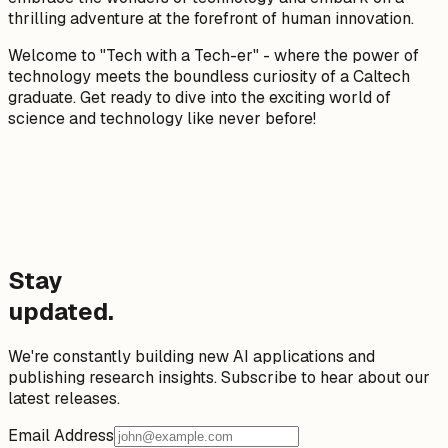
thrilling adventure at the forefront of human innovation.
Welcome to "Tech with a Tech-er" - where the power of
technology meets the boundless curiosity of a Caltech
graduate. Get ready to dive into the exciting world of
science and technology like never before!
Stay
updated.
We're constantly building new AI applications and
publishing research insights. Subscribe to hear about our
latest releases.
Email Address