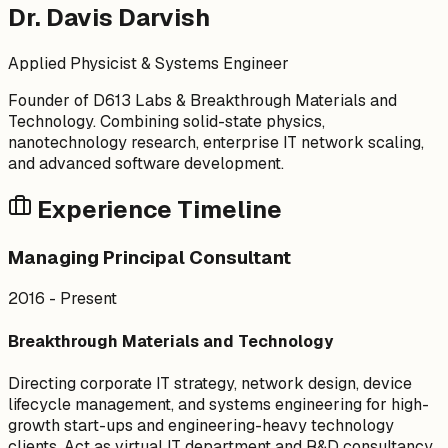
Dr. Davis Darvish
Applied Physicist & Systems Engineer
Founder of D613 Labs & Breakthrough Materials and
Technology. Combining solid-state physics,
nanotechnology research, enterprise IT network scaling,
and advanced software development.
Experience Timeline
Managing Principal Consultant
2016 - Present
Breakthrough Materials and Technology
Directing corporate IT strategy, network design, device
lifecycle management, and systems engineering for high-
growth start-ups and engineering-heavy technology
clients. Act as virtual IT department and R&D consultancy