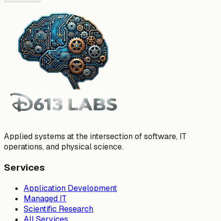
Applied systems at the intersection of software, IT
operations, and physical science.
Services
Application Development
Managed IT
Scientific Research
All Services