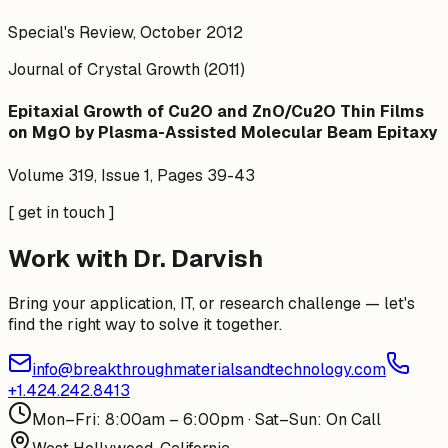
Special's Review, October 2012
Journal of Crystal Growth (2011)
Epitaxial Growth of Cu2O and ZnO/Cu2O Thin Films
on MgO by Plasma-Assisted Molecular Beam Epitaxy
Volume 319, Issue 1, Pages 39-43
[ get in touch ]
Work with Dr. Darvish
Bring your application, IT, or research challenge — let's
find the right way to solve it together.
info@breakthroughmaterialsandtechnology.com
+1.424.242.8413
Mon–Fri: 8:00am – 6:00pm · Sat–Sun: On Call