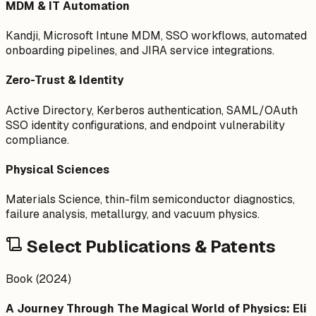
MDM & IT Automation
Kandji, Microsoft Intune MDM, SSO workflows, automated
onboarding pipelines, and JIRA service integrations.
Zero-Trust & Identity
Active Directory, Kerberos authentication, SAML/OAuth
SSO identity configurations, and endpoint vulnerability
compliance.
Physical Sciences
Materials Science, thin-film semiconductor diagnostics,
failure analysis, metallurgy, and vacuum physics.
Select Publications & Patents
Book (2024)
A Journey Through The Magical World of Physics: Eli