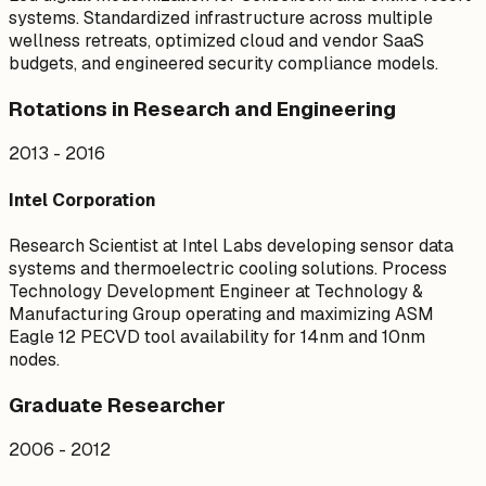
systems. Standardized infrastructure across multiple
wellness retreats, optimized cloud and vendor SaaS
budgets, and engineered security compliance models.
Rotations in Research and Engineering
2013 - 2016
Intel Corporation
Research Scientist at Intel Labs developing sensor data
systems and thermoelectric cooling solutions. Process
Technology Development Engineer at Technology &
Manufacturing Group operating and maximizing ASM
Eagle 12 PECVD tool availability for 14nm and 10nm
nodes.
Graduate Researcher
2006 - 2012