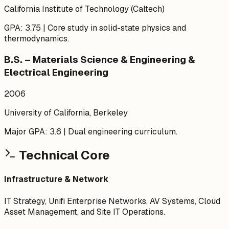
California Institute of Technology (Caltech)
GPA: 3.75 | Core study in solid-state physics and
thermodynamics.
B.S. – Materials Science & Engineering &
Electrical Engineering
2006
University of California, Berkeley
Major GPA: 3.6 | Dual engineering curriculum.
Technical Core
Infrastructure & Network
IT Strategy, Unifi Enterprise Networks, AV Systems, Cloud
Asset Management, and Site IT Operations.