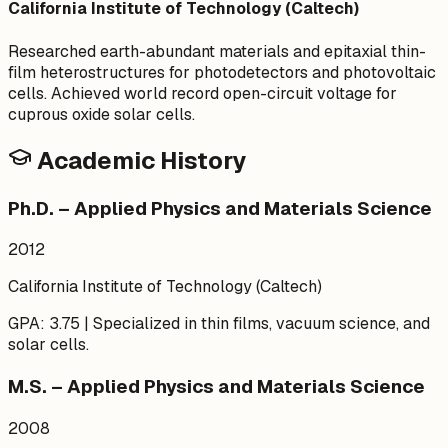
California Institute of Technology (Caltech)
Researched earth-abundant materials and epitaxial thin-
film heterostructures for photodetectors and photovoltaic
cells. Achieved world record open-circuit voltage for
cuprous oxide solar cells.
Academic History
Ph.D. – Applied Physics and Materials Science
2012
California Institute of Technology (Caltech)
GPA: 3.75 | Specialized in thin films, vacuum science, and
solar cells.
M.S. – Applied Physics and Materials Science
2008