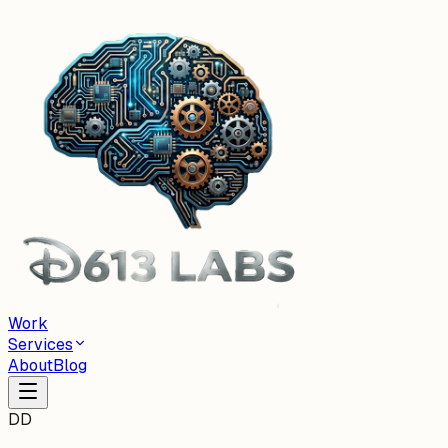
Work
Services
About
Blog
DD