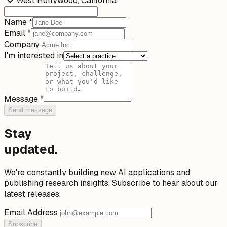
West Hollywood, California
Name *
Email *
Company
I'm interested in
Message *
Send message
Stay
updated.
We're constantly building new AI applications and
publishing research insights. Subscribe to hear about our
latest releases.
Email Address
Subscribe