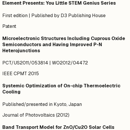
Element Presents: You Little STEM Genius Series
First edition | Published by D3 Publishing House
Patent
Microelectronic Structures Including Cuprous Oxide
Semiconductors and Having Improved P-N
Heterojunctions
PCT/US2011/053814 | WO2012/04472
IEEE CPMT 2015
Systemic Optimization of On-chip Thermoelectric
Cooling
Published/presented in Kyoto, Japan
Journal of Photovoltaics (2012)
Band Transport Model for ZnO/Cu2O Solar Cells