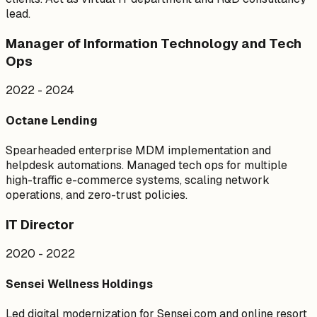
lead.
Manager of Information Technology and Tech
Ops
2022 - 2024
Octane Lending
Spearheaded enterprise MDM implementation and
helpdesk automations. Managed tech ops for multiple
high-traffic e-commerce systems, scaling network
operations, and zero-trust policies.
IT Director
2020 - 2022
Sensei Wellness Holdings
Led digital modernization for Sensei.com and online resort