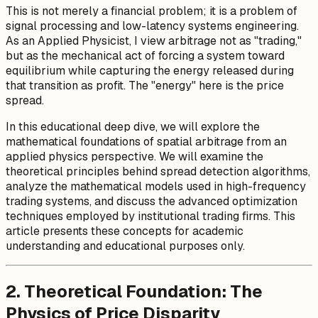
This is not merely a financial problem; it is a problem of
signal processing and low-latency systems engineering.
As an Applied Physicist, I view arbitrage not as "trading,"
but as the mechanical act of forcing a system toward
equilibrium while capturing the energy released during
that transition as profit. The "energy" here is the price
spread.
In this educational deep dive, we will explore the
mathematical foundations of spatial arbitrage from an
applied physics perspective. We will examine the
theoretical principles behind spread detection algorithms,
analyze the mathematical models used in high-frequency
trading systems, and discuss the advanced optimization
techniques employed by institutional trading firms. This
article presents these concepts for academic
understanding and educational purposes only.
2. Theoretical Foundation: The
Physics of Price Disparity