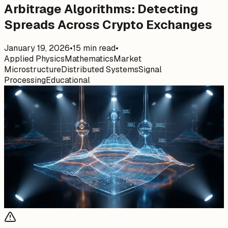
Arbitrage Algorithms: Detecting
Spreads Across Crypto Exchanges
January 19, 2026
•
15
min read
•
Applied Physics
Mathematics
Market
Microstructure
Distributed Systems
Signal
Processing
Educational