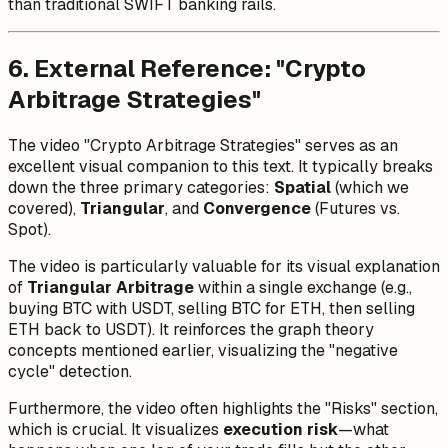
than traditional SWIFT banking rails.
6. External Reference: "Crypto
Arbitrage Strategies"
The video "Crypto Arbitrage Strategies" serves as an
excellent visual companion to this text. It typically breaks
down the three primary categories:
Spatial
(which we
covered),
Triangular
, and
Convergence
(Futures vs.
Spot).
The video is particularly valuable for its visual explanation
of
Triangular Arbitrage
within a single exchange (e.g.,
buying BTC with USDT, selling BTC for ETH, then selling
ETH back to USDT). It reinforces the graph theory
concepts mentioned earlier, visualizing the "negative
cycle" detection.
Furthermore, the video often highlights the "Risks" section,
which is crucial. It visualizes
execution risk
—what