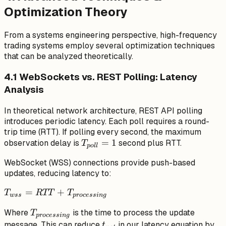
Optimization Theory
From a systems engineering perspective, high-frequency
trading systems employ several optimization techniques
that can be analyzed theoretically.
4.1 WebSockets vs. REST Polling: Latency
Analysis
In theoretical network architecture, REST API polling
introduces periodic latency. Each poll requires a round-
trip time (RTT). If polling every second, the maximum
T_{poll}
=
1
observation delay is
second plus RTT.
T
p
o
ll
= 1
WebSocket (WSS) connections provide push-based
updates, reducing latency to:
T_{wss} =
=
+
T
RTT
T
w
ss
p
rocess
in
g
RTT +
T_{processing}
Where
is the time to process the update
T
T_{processing}
p
rocess
in
g
t_{net}
message. This can reduce
in our latency equation by
t