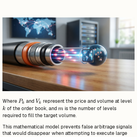
V_k}
P_k
V_k
k
Where
and
represent the price and volume at level
P
V
k
k
m
of the order book, and
is the number of levels
k
m
required to fill the target volume.
This mathematical model prevents false arbitrage signals
that would disappear when attempting to execute large