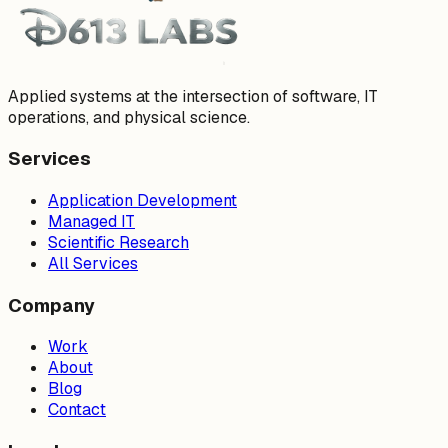
Applied systems at the intersection of software, IT
operations, and physical science.
Services
Application Development
Managed IT
Scientific Research
All Services
Company
Work
About
Blog
Contact