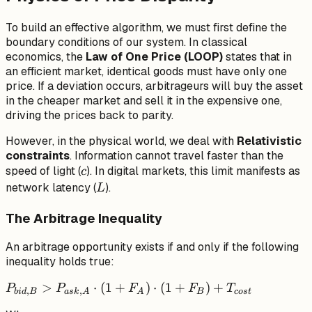
To build an effective algorithm, we must first define the
boundary conditions of our system. In classical
economics, the
Law of One Price (LOOP)
states that in
an efficient market, identical goods must have only one
price. If a deviation occurs, arbitrageurs will buy the asset
in the cheaper market and sell it in the expensive one,
driving the prices back to parity.
However, in the physical world, we deal with
Relativistic
constraints
. Information cannot travel faster than the
c
speed of light (
). In digital markets, this limit manifests as
c
L
network latency (
).
L
The Arbitrage Inequality
An arbitrage opportunity exists if and only if the following
inequality holds true:
P_{bid,
>
⋅
(
1
+
)
⋅
(
1
+
)
+
P
P
F
F
T
,
,
bi
d
B
a
s
k
A
A
B
cos
t
B} >