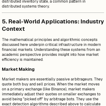
distributed inventory state, a common pattern in
distributed systems theory.
5. Real-World Applications: Industry
Context
The mathematical principles and algorithmic concepts
discussed here underpin critical infrastructure in modern
financial markets. Understanding these systems from an
academic perspective provides insight into how market
efficiency is maintained.
Market Making
Market makers are essentially passive arbitrageurs. They
quote both buy and sell prices. When the market moves
on a primary exchange (like Binance), market makers
immediately adjust their quotes on smaller exchanges to
avoid being "picked off" by arbitrage bots. They use the
exact detection algorithms described above to calculate