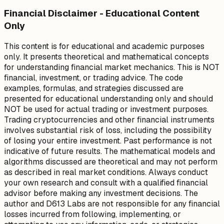
Financial Disclaimer - Educational Content
Only
This content is for educational and academic purposes
only. It presents theoretical and mathematical concepts
for understanding financial market mechanics. This is NOT
financial, investment, or trading advice. The code
examples, formulas, and strategies discussed are
presented for educational understanding only and should
NOT be used for actual trading or investment purposes.
Trading cryptocurrencies and other financial instruments
involves substantial risk of loss, including the possibility
of losing your entire investment. Past performance is not
indicative of future results. The mathematical models and
algorithms discussed are theoretical and may not perform
as described in real market conditions. Always conduct
your own research and consult with a qualified financial
advisor before making any investment decisions. The
author and D613 Labs are not responsible for any financial
losses incurred from following, implementing, or