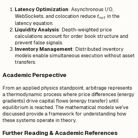
Latency Optimization
: Asynchronous I/O,
t_{net}
WebSockets, and colocation reduce
in the
t
n
e
t
latency equation.
Liquidity Analysis
: Depth-weighted price
calculations account for order book structure and
prevent false signals.
Inventory Management
: Distributed inventory
models enable simultaneous execution without asset
transfers.
Academic Perspective
From an applied physics standpoint, arbitrage represents
a thermodynamic process where price differences (energy
gradients) drive capital flows (energy transfer) until
equilibrium is reached. The mathematical models we've
discussed provide a framework for understanding how
these systems operate in theory.
Further Reading & Academic References