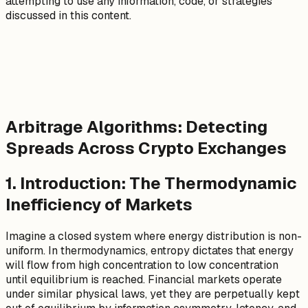
attempting to use any information, code, or strategies
discussed in this content.
Arbitrage Algorithms: Detecting
Spreads Across Crypto Exchanges
1. Introduction: The Thermodynamic
Inefficiency of Markets
Imagine a closed system where energy distribution is non-
uniform. In thermodynamics, entropy dictates that energy
will flow from high concentration to low concentration
until equilibrium is reached. Financial markets operate
under similar physical laws, yet they are perpetually kept