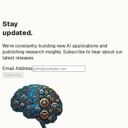
Stay
updated.
We're constantly building new AI applications and
publishing research insights. Subscribe to hear about our
latest releases.
Email Address
Subscribe