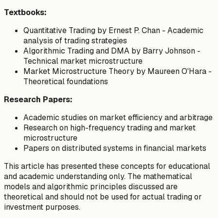
Textbooks:
Quantitative Trading
by Ernest P. Chan - Academic
analysis of trading strategies
Algorithmic Trading and DMA
by Barry Johnson -
Technical market microstructure
Market Microstructure Theory
by Maureen O'Hara -
Theoretical foundations
Research Papers:
Academic studies on market efficiency and arbitrage
Research on high-frequency trading and market
microstructure
Papers on distributed systems in financial markets
This article has presented these concepts for educational
and academic understanding only. The mathematical
models and algorithmic principles discussed are
theoretical and should not be used for actual trading or
investment purposes.