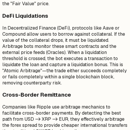
the "Fair Value" price.
DeFi Liquidations
In Decentralized Finance (DeFi), protocols like Aave or
Compound allow users to borrow against collateral. If the
value of the collateral drops, it must be liquidated.
Arbitrage bots monitor these smart contracts and the
external price feeds (Oracles). When a liquidation
threshold is crossed, the bot executes a transaction to
liquidate the loan and capture a liquidation bonus. This is
"Atomic Arbitrage"—the trade either succeeds completely
or fails completely within a single blockchain block,
removing counterparty risk.
Cross-Border Remittance
Companies like Ripple use arbitrage mechanics to
facilitate cross-border payments. By detecting the best
path from USD -> XRP -> EUR, they effectively arbitrage
the forex spread to provide cheaper international transfers