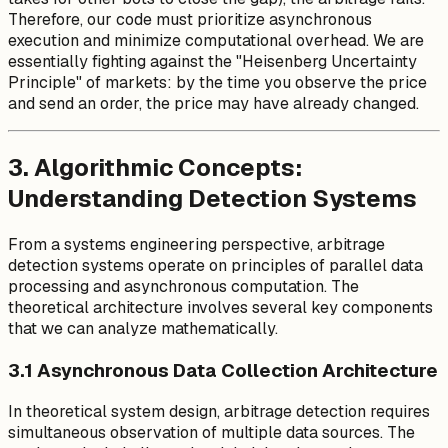
t_{compute}
Therefore, our code must prioritize asynchronous
+
execution and minimize computational overhead. We are
t_{matching}
essentially fighting against the "Heisenberg Uncertainty
Principle" of markets: by the time you observe the price
and send an order, the price may have already changed.
3. Algorithmic Concepts:
Understanding Detection Systems
From a systems engineering perspective, arbitrage
detection systems operate on principles of parallel data
processing and asynchronous computation. The
theoretical architecture involves several key components
that we can analyze mathematically.
3.1 Asynchronous Data Collection Architecture
In theoretical system design, arbitrage detection requires
simultaneous observation of multiple data sources. The