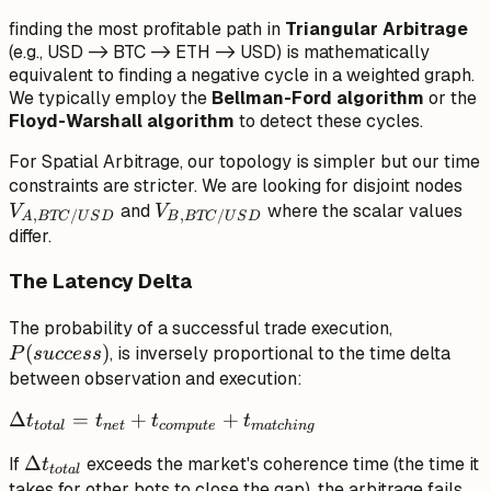
finding the most profitable path in
Triangular Arbitrage
(e.g., USD -> BTC -> ETH -> USD) is mathematically
equivalent to finding a negative cycle in a weighted graph.
We typically employ the
Bellman-Ford algorithm
or the
Floyd-Warshall algorithm
to detect these cycles.
For Spatial Arbitrage, our topology is simpler but our time
V_
constraints are stricter. We are looking for disjoint nodes
V_{B,
BT
and
where the scalar values
V
V
,
/
,
/
A
BTC
U
S
D
B
BTC
U
S
D
BTC/USD}
differ.
The Latency Delta
P(success)
The probability of a successful trade execution,
(
)
, is inversely proportional to the time delta
P
s
u
ccess
between observation and execution:
\Delta
Δ
=
+
+
t
t
t
t
t
o
t
a
l
n
e
t
co
m
p
u
t
e
ma
t
c
hin
g
t_{total} =
\Delta
Δ
If
exceeds the market's coherence time (the time it
t
t_{net} +
t
o
t
a
l
t_{total}
takes for other bots to close the gap), the arbitrage fails.