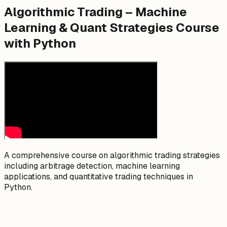
Algorithmic Trading – Machine
Learning & Quant Strategies Course
with Python
A comprehensive course on algorithmic trading strategies
including arbitrage detection, machine learning
applications, and quantitative trading techniques in
Python.