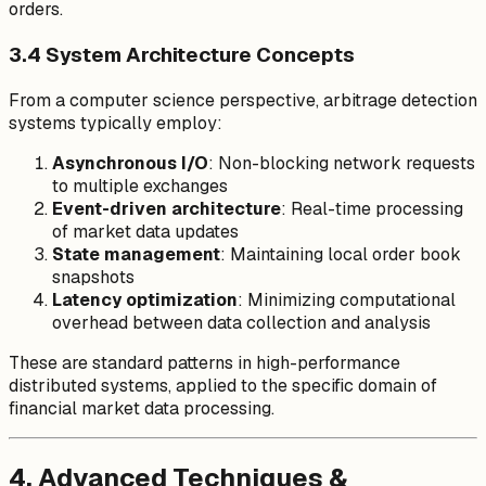
orders.
3.4 System Architecture Concepts
From a computer science perspective, arbitrage detection
systems typically employ:
Asynchronous I/O
: Non-blocking network requests
to multiple exchanges
Event-driven architecture
: Real-time processing
of market data updates
State management
: Maintaining local order book
snapshots
Latency optimization
: Minimizing computational
overhead between data collection and analysis
These are standard patterns in high-performance
distributed systems, applied to the specific domain of
financial market data processing.
4. Advanced Techniques &