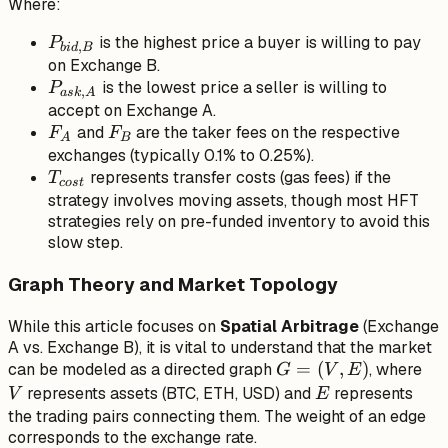
Where:
P_{ask,
A} \cdot
P_{bid,
is the highest price a buyer is willing to pay
P
,
bi
d
B
(1 +
B}
on Exchange B.
F_A)
P_{ask,
is the lowest price a seller is willing to
P
,
a
s
k
A
\cdot (1
A}
accept on Exchange A.
+ F_B)
F_A
F_B
and
are the taker fees on the respective
F
F
A
B
+
exchanges (typically 0.1% to 0.25%).
T_{cost}
T_{cost}
represents transfer costs (gas fees) if the
T
cos
t
strategy involves moving assets, though most HFT
strategies rely on pre-funded inventory to avoid this
slow step.
Graph Theory and Market Topology
While this article focuses on
Spatial Arbitrage
(Exchange
A vs. Exchange B), it is vital to understand that the market
G
=
(
,
)
V
can be modeled as a directed graph
, where
G
V
E
=
E
represents assets (BTC, ETH, USD) and
represents
V
E
(V,
the trading pairs connecting them. The weight of an edge
corresponds to the exchange rate.
E)