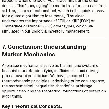
happens when one leg of your trade fills but the other
doesn't. This "hanging leg" scenario transforms a risk-free
arbitrage into a directional bet, which is the quickest way
for a quant algorithm to lose money. The video
underscores the importance of "Fill or Kill" (FOK) or
"Immediate or Cancel" (IOC) order types, which we
simulated in our logic via inventory management.
7. Conclusion: Understanding
Market Mechanics
Arbitrage mechanisms serve as the immune system of
financial markets, identifying inefficiencies and driving
prices toward equilibrium. We have explored the
thermodynamic principles underlying price convergence,
the mathematical inequalities that define arbitrage
opportunities, and the theoretical foundations of detection
algorithms.
Key Theoretical Concepts: