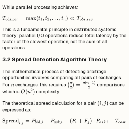
\sum_{i=1}^{n}
While parallel processing achieves:
t_i
T_{obs,par}
=
max
(
,
,
…
,
)
≪
T
t
t
t
T
,
1
2
,
o
b
s
p
a
r
n
o
b
s
se
q
= \max(t_1,
This is a fundamental principle in distributed systems
t_2, \ldots,
theory: parallel I/O operations reduce total latency by the
t_n) \ll
factor of the slowest operation, not the sum of all
T_{obs,seq}
operations.
3.2 Spread Detection Algorithm Theory
The mathematical process of detecting arbitrage
opportunities involves comparing all pairs of exchanges.
(
−
1
)
n
\binom{n}
n
n
n
=
For
exchanges, this requires
(
)
comparisons,
n
2
2
{2} =
2
O(n^2)
(
)
which is
complexity.
O
n
\frac{n(n-
(i,
(
,
)
The theoretical spread calculation for a pair
can be
1)}{2}
i
j
j)
expressed as:
\text{Spread}_{i,j}
Spread
=
−
−
(
+
)
⋅
−
P
P
F
F
P
T
,
,
,
,
bi
d
j
a
s
k
i
i
j
a
s
k
i
cos
t
i
j
= P_{bid,j} -