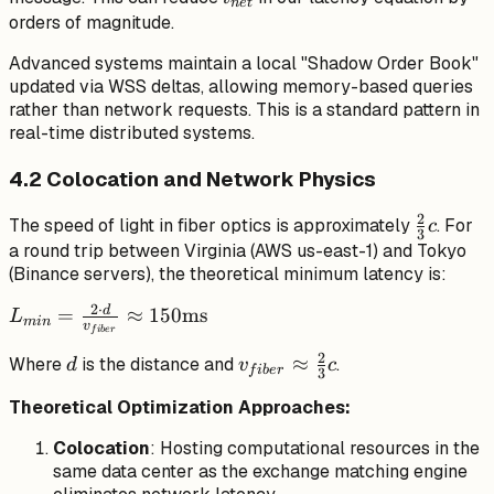
n
e
t
orders of magnitude.
Advanced systems maintain a local "Shadow Order Book"
updated via WSS deltas, allowing memory-based queries
rather than network requests. This is a standard pattern in
real-time distributed systems.
4.2 Colocation and Network Physics
2
\frac{2}
The speed of light in fiber optics is approximately
. For
c
3
{3}c
a round trip between Virginia (AWS us-east-1) and Tokyo
(Binance servers), the theoretical minimum latency is:
2
⋅
d
L_{min} =
=
≈
150
ms
L
min
v
f
ib
er
\frac{2 \cdot
2
d
v_{fiber}
≈
Where
is the distance and
.
d}
d
v
c
f
ib
er
3
\approx
{v_{fiber}}
Theoretical Optimization Approaches:
\frac{2}
\approx
{3}c
150\text{ms}
Colocation
: Hosting computational resources in the
same data center as the exchange matching engine