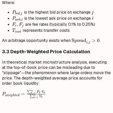
Where:
P_{ask,i} - (F_i +
F_j) \cdot
P_{bid,j}
j
is the highest bid price on exchange
P
j
,
bi
d
j
P_{ask,i} -
P_{ask,i}
i
is the lowest ask price on exchange
P
i
,
a
s
k
i
T_{cost}
F_i,
,
are fee rates (typically 0.1% to 0.25%)
F
F
i
j
F_j
T_{cost}
represents transfer costs
T
cos
t
\text{Spread}_{i,j
Spread
>
0
An arbitrage opportunity exists when
.
,
i
j
> 0
3.3 Depth-Weighted Price Calculation
In theoretical market microstructure analysis, executing
at the top-of-book price can be misleading due to
"slippage"—the phenomenon where large orders move the
price. The depth-weighted average price accounts for
order book liquidity:
m
∑
⋅
P_{weighted} =
P
V
=
k
k
=
1
P
k
w
e
i
g
h
t
e
d
m
∑
V
k
\frac{\sum_{k=1}^{m}
=
1
k
P_k \cdot V_k}
{\sum_{k=1}^{m}