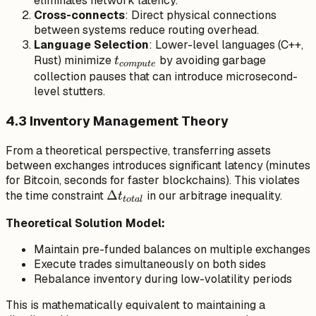
eliminates network latency.
Cross-connects
: Direct physical connections
between systems reduce routing overhead.
Language Selection
: Lower-level languages (C++,
t_{compute}
Rust) minimize
by avoiding garbage
t
co
m
p
u
t
e
collection pauses that can introduce microsecond-
level stutters.
4.3 Inventory Management Theory
From a theoretical perspective, transferring assets
between exchanges introduces significant latency (minutes
for Bitcoin, seconds for faster blockchains). This violates
\Delta
Δ
the time constraint
in our arbitrage inequality.
t
t
o
t
a
l
t_{total}
Theoretical Solution Model:
Maintain pre-funded balances on multiple exchanges
Execute trades simultaneously on both sides
Rebalance inventory during low-volatility periods
This is mathematically equivalent to maintaining a