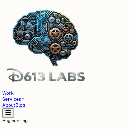
Work
Services
About
Blog
Engineering