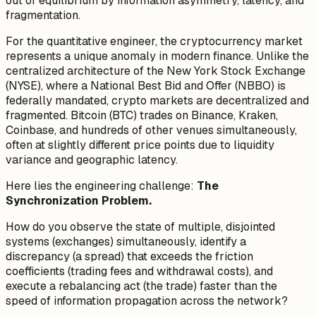
out of equilibrium by information asymmetry, latency, and
fragmentation.
For the quantitative engineer, the cryptocurrency market
represents a unique anomaly in modern finance. Unlike the
centralized architecture of the New York Stock Exchange
(NYSE), where a National Best Bid and Offer (NBBO) is
federally mandated, crypto markets are decentralized and
fragmented. Bitcoin (BTC) trades on Binance, Kraken,
Coinbase, and hundreds of other venues simultaneously,
often at slightly different price points due to liquidity
variance and geographic latency.
Here lies the engineering challenge:
The
Synchronization Problem.
How do you observe the state of multiple, disjointed
systems (exchanges) simultaneously, identify a
discrepancy (a spread) that exceeds the friction
coefficients (trading fees and withdrawal costs), and
execute a rebalancing act (the trade) faster than the
speed of information propagation across the network?