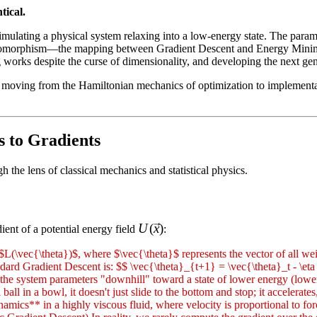
tical.
mulating a physical system relaxing into a low-energy state. The param
s isomorphism—the mapping between Gradient Descent and Energy Minimiz
orks despite the curse of dimensionality, and developing the next gene
I, moving from the Hamiltonian mechanics of optimization to implementat
s to Gradients
the lens of classical mechanics and statistical physics.
U(\vec{x})
U
(
x
)
ient of a potential energy field
:
\vec{\theta})$, where $\vec{\theta}$ represents the vector of all weig
ard Gradient Descent is: $$ \vec{\theta}_{t+1} = \vec{\theta}_t - \eta 
ing the system parameters "downhill" toward a state of lower energy (l
ll in a bowl, it doesn't just slide to the bottom and stop; it accelerat
ics** in a highly viscous fluid, where velocity is proportional to forc