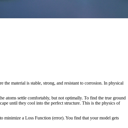
the material is stable, strong, and resistant to corrosion. In physical
he atoms settle comfortably, but not optimally. To find the true ground
ape until they cool into the perfect structure. This is the physics of
o minimize a Loss Function (error). You find that your model gets