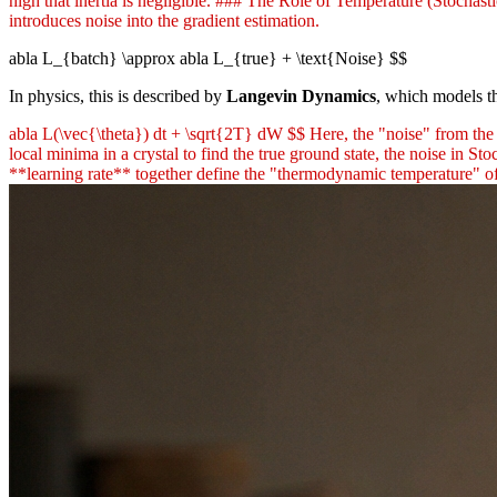
high that inertia is negligible. ### The Role of Temperature (Stochast
introduces noise into the gradient estimation.
abla L_{batch} \approx abla L_{true} + \text{Noise} $$
In physics, this is described by
Langevin Dynamics
, which models th
abla L(\vec{\theta}) dt + \sqrt{2T} dW $$ Here, the "noise" from the 
local minima in a crystal to find the true ground state, the noise in 
**learning rate** together define the "thermodynamic temperature" of