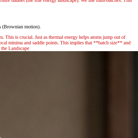
entire dataset (the true energy landscape). We use mini-batches. This
ns (Brownian motion).
. This is crucial. Just as thermal energy helps atoms jump out of
local minima and saddle points. This implies that **batch size** and
g the Landscape