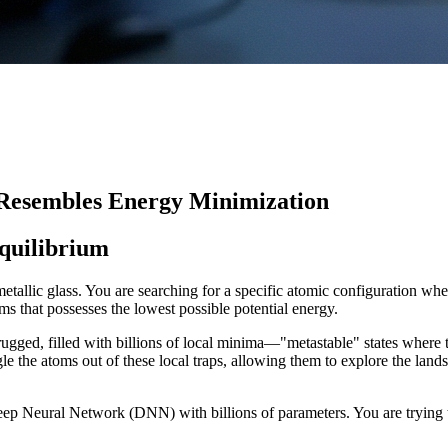
 Resembles Energy Minimization
Equilibrium
allic glass. You are searching for a specific atomic configuration where 
s that possesses the lowest possible potential energy.
rugged, filled with billions of local minima—"metastable" states where t
gle the atoms out of these local traps, allowing them to explore the landsc
ep Neural Network (DNN) with billions of parameters. You are trying t