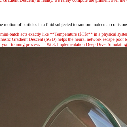
ic Gradient Descent) In reality, we rarely compute the gradient over the 
e motion of particles in a fluid subjected to random molecular collisio
mini-batch acts exactly like **Temperature ($T$)** in a physical system
Stochastic Gradient Descent (SGD) helps the neural network escape poor 
 your training process. --- ## 3. Implementation Deep Dive: Simulatin