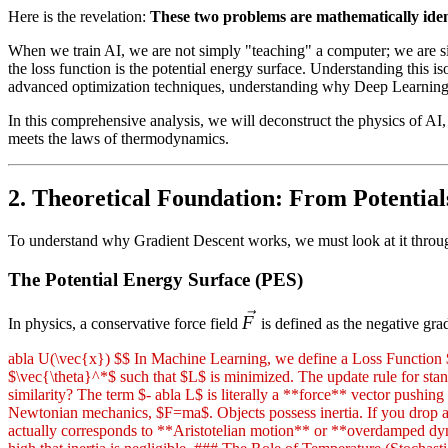
Here is the revelation:
These two problems are mathematically iden
When we train AI, we are not simply "teaching" a computer; we are si
the loss function is the potential energy surface. Understanding thi
advanced optimization techniques, understanding why Deep Learning w
In this comprehensive analysis, we will deconstruct the physics of A
meets the laws of thermodynamics.
2. Theoretical Foundation: From Potential
To understand why Gradient Descent works, we must look at it through 
The Potential Energy Surface (PES)
\vec{F}
F
In physics, a conservative force field
is defined as the negative grad
abla U(\vec{x}) $$ In Machine Learning, we define a Loss Function $L(
$\vec{\theta}^*$ such that $L$ is minimized. The update rule for stand
similarity? The term $- abla L$ is literally a **force** vector push
Newtonian mechanics, $F=ma$. Objects possess inertia. If you drop a ba
actually corresponds to **Aristotelian motion** or **overdamped dynam