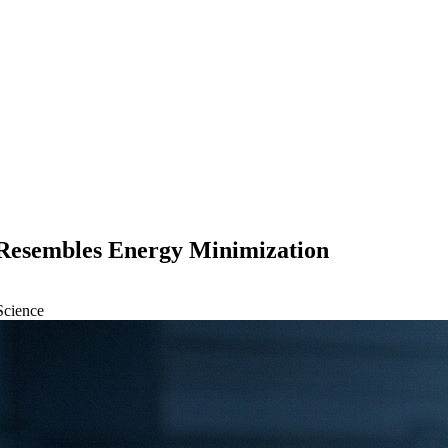
 Resembles Energy Minimization
Science