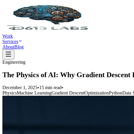
Work
Services
About
Blog
Engineering
The Physics of AI: Why Gradient Descent
December 1, 2025
•
15
min read
•
Physics
Machine Learning
Gradient Descent
Optimization
Python
Data 