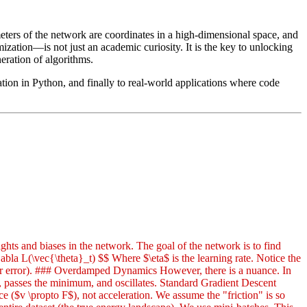
eters of the network are coordinates in a high-dimensional space, and
ation—is not just an academic curiosity. It is the key to unlocking
ration of algorithms.
ion in Python, and finally to real-world applications where code
hts and biases in the network. The goal of the network is to find
abla L(\vec{\theta}_t) $$ Where $\eta$ is the learning rate. Notice the
ower error). ### Overdamped Dynamics However, there is a nuance. In
es, passes the minimum, and oscillates. Standard Gradient Descent
e ($v \propto F$), not acceleration. We assume the "friction" is so