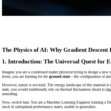
The Physics of AI: Why Gradient Descent
1. Introduction: The Universal Quest for 
Imagine you are a condensed matter physicist trying to design a new met
terms, you are hunting for the
ground state
—the configuration of atom
However, nature is not kind. The energy landscape of this material is 
state, you would traditionally rely on thermal fluctuations (heat) to jig
annealing.
Now, switch hats. You are a Machine Learning Engineer training a De
stuck in suboptimal performance states, unable to generalize.