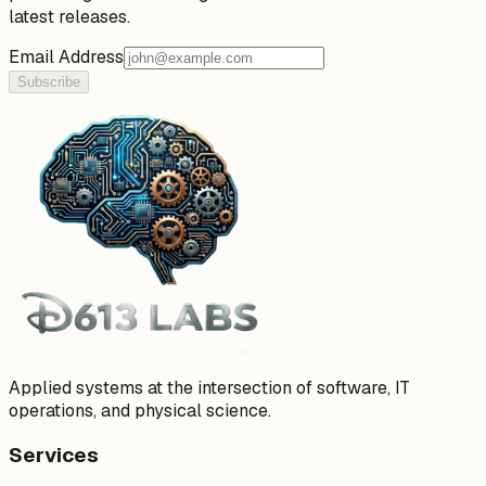
latest releases.
Email Address
Subscribe
Applied systems at the intersection of software, IT
operations, and physical science.
Services