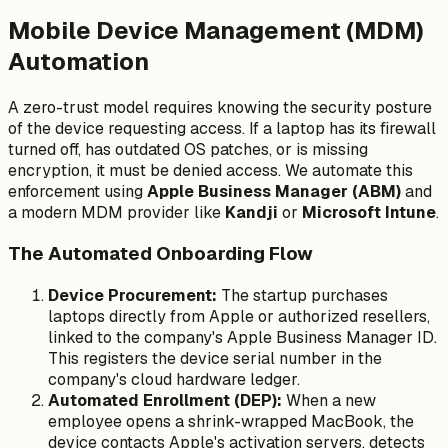
Mobile Device Management (MDM)
Automation
A zero-trust model requires knowing the security posture
of the device requesting access. If a laptop has its firewall
turned off, has outdated OS patches, or is missing
encryption, it must be denied access. We automate this
enforcement using
Apple Business Manager (ABM)
and
a modern MDM provider like
Kandji
or
Microsoft Intune
.
The Automated Onboarding Flow
Device Procurement:
The startup purchases
laptops directly from Apple or authorized resellers,
linked to the company's Apple Business Manager ID.
This registers the device serial number in the
company's cloud hardware ledger.
Automated Enrollment (DEP):
When a new
employee opens a shrink-wrapped MacBook, the
device contacts Apple's activation servers, detects