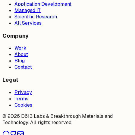
Application Development
Managed IT
Scientific Research
All Services
Company
Work
About
Blog
Contact
Legal
Privacy
Terms
Cookies
©
2026
D613 Labs & Breakthrough Materials and
Technology. All rights reserved.