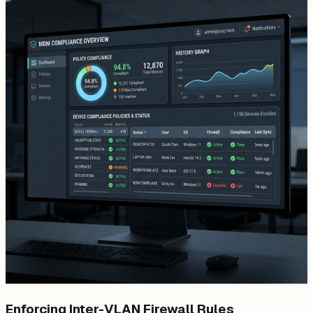
Enforcing Inter-VLAN Firewall Rules