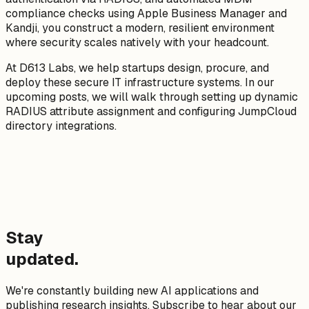
compliance checks using Apple Business Manager and
Kandji, you construct a modern, resilient environment
where security scales natively with your headcount.
At D613 Labs, we help startups design, procure, and
deploy these secure IT infrastructure systems. In our
upcoming posts, we will walk through setting up dynamic
RADIUS attribute assignment and configuring JumpCloud
directory integrations.
Stay
updated.
We're constantly building new AI applications and
publishing research insights. Subscribe to hear about our