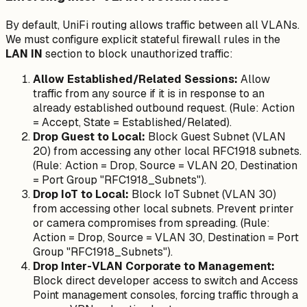
By default, UniFi routing allows traffic between all VLANs.
We must configure explicit stateful firewall rules in the
LAN IN
section to block unauthorized traffic:
Allow Established/Related Sessions:
Allow
traffic from any source if it is in response to an
already established outbound request. (Rule: Action
= Accept, State = Established/Related).
Drop Guest to Local:
Block Guest Subnet (VLAN
20) from accessing any other local RFC1918 subnets.
(Rule: Action = Drop, Source = VLAN 20, Destination
= Port Group "RFC1918_Subnets").
Drop IoT to Local:
Block IoT Subnet (VLAN 30)
from accessing other local subnets. Prevent printer
or camera compromises from spreading. (Rule:
Action = Drop, Source = VLAN 30, Destination = Port
Group "RFC1918_Subnets").
Drop Inter-VLAN Corporate to Management:
Block direct developer access to switch and Access
Point management consoles, forcing traffic through a