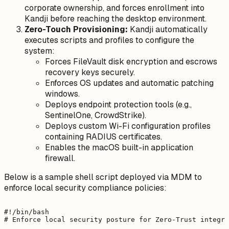
corporate ownership, and forces enrollment into
Kandji before reaching the desktop environment.
Zero-Touch Provisioning:
Kandji automatically
executes scripts and profiles to configure the
system:
Forces FileVault disk encryption and escrows
recovery keys securely.
Enforces OS updates and automatic patching
windows.
Deploys endpoint protection tools (e.g.,
SentinelOne, CrowdStrike).
Deploys custom Wi-Fi configuration profiles
containing RADIUS certificates.
Enables the macOS built-in application
firewall.
Below is a sample shell script deployed via MDM to
enforce local security compliance policies:
#!/bin/bash

# Enforce local security posture for Zero-Trust integra