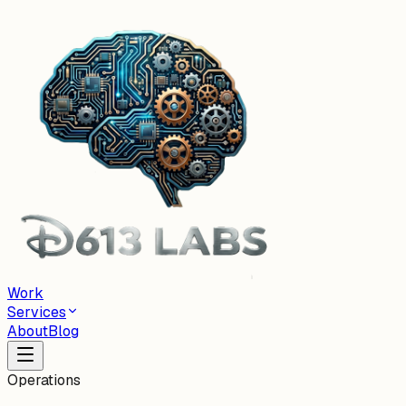
Work
Services
About
Blog
Operations