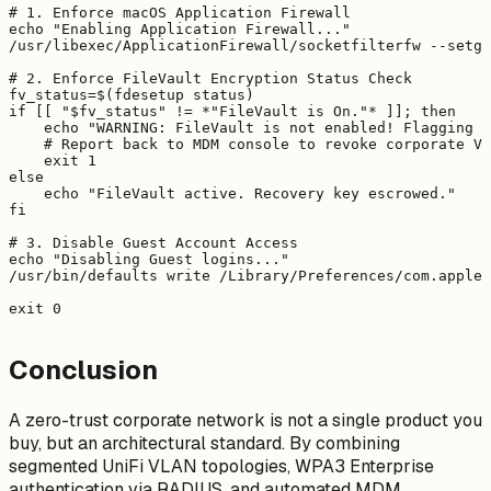
# 1. Enforce macOS Application Firewall

echo "Enabling Application Firewall..."

/usr/libexec/ApplicationFirewall/socketfilterfw --setgl
# 2. Enforce FileVault Encryption Status Check

fv_status=$(fdesetup status)

if [[ "$fv_status" != *"FileVault is On."* ]]; then

    echo "WARNING: FileVault is not enabled! Flagging d
    # Report back to MDM console to revoke corporate VP
    exit 1

else

    echo "FileVault active. Recovery key escrowed."

fi

# 3. Disable Guest Account Access

echo "Disabling Guest logins..."

/usr/bin/defaults write /Library/Preferences/com.apple.
Conclusion
A zero-trust corporate network is not a single product you
buy, but an architectural standard. By combining
segmented UniFi VLAN topologies, WPA3 Enterprise
authentication via RADIUS, and automated MDM