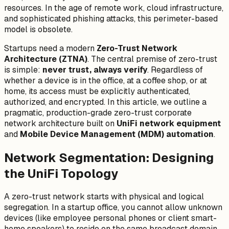
resources. In the age of remote work, cloud infrastructure,
and sophisticated phishing attacks, this perimeter-based
model is obsolete.
Startups need a modern
Zero-Trust Network
Architecture (ZTNA)
. The central premise of zero-trust
is simple:
never trust, always verify
. Regardless of
whether a device is in the office, at a coffee shop, or at
home, its access must be explicitly authenticated,
authorized, and encrypted. In this article, we outline a
pragmatic, production-grade zero-trust corporate
network architecture built on
UniFi network equipment
and
Mobile Device Management (MDM) automation
.
Network Segmentation: Designing
the UniFi Topology
A zero-trust network starts with physical and logical
segregation. In a startup office, you cannot allow unknown
devices (like employee personal phones or client smart-
home speakers) to reside on the same broadcast domain