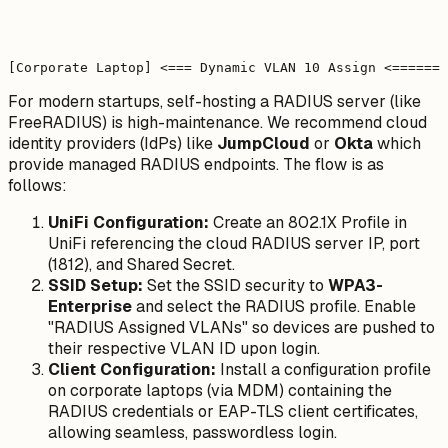
                                                       
                                                       
                                                       
                                                       
For modern startups, self-hosting a RADIUS server (like
FreeRADIUS) is high-maintenance. We recommend cloud
identity providers (IdPs) like
JumpCloud
or
Okta
which
provide managed RADIUS endpoints. The flow is as
follows:
UniFi Configuration:
Create an 802.1X Profile in
UniFi referencing the cloud RADIUS server IP, port
(1812), and Shared Secret.
SSID Setup:
Set the SSID security to
WPA3-
Enterprise
and select the RADIUS profile. Enable
"RADIUS Assigned VLANs" so devices are pushed to
their respective VLAN ID upon login.
Client Configuration:
Install a configuration profile
on corporate laptops (via MDM) containing the
RADIUS credentials or EAP-TLS client certificates,
allowing seamless, passwordless login.