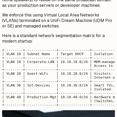
as your production servers or developer machines.
We enforce this using Virtual Local Area Networks
(VLANs) terminated on a UniFi Dream Machine (UDM Pro
or SE) and managed switches.
Here is a standard network segmentation matrix for a
modern startup:
+---------+---------------+---------------+------------
| VLAN ID | Subnet Name   | Target DHCP   | Isolation &
+---------+---------------+---------------+------------
| VLAN 10 | Corporate-LAN | 10.10.10.0/24 | MDM-managed
|         |               |               | Access to l
+---------+---------------+---------------+------------
| VLAN 20 | Guest-WiFi    | 10.10.20.0/24 | Visitors. C
|         |               |               | Internet-on
+---------+---------------+---------------+------------
| VLAN 30 | IoT-Devices   | 10.10.30.0/24 | Smart TVs, 
|         |               |               | Isolated. N
+---------+---------------+---------------+------------
| VLAN 40 | Production-Mgt| 10.10.40.0/24 | Hardware ma
|         |               |               | (Switches, 