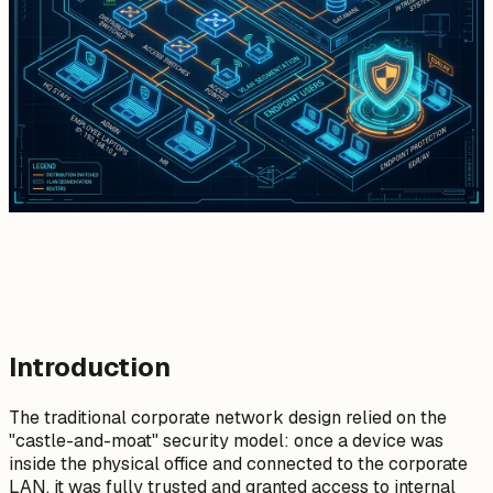
Introduction
The traditional corporate network design relied on the
"castle-and-moat" security model: once a device was
inside the physical office and connected to the corporate
LAN, it was fully trusted and granted access to internal