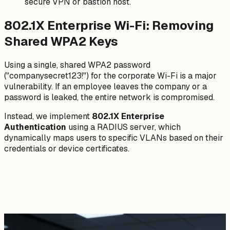
secure VPN or bastion host.
802.1X Enterprise Wi-Fi: Removing
Shared WPA2 Keys
Using a single, shared WPA2 password
("companysecret123!") for the corporate Wi-Fi is a major
vulnerability. If an employee leaves the company or a
password is leaked, the entire network is compromised.
Instead, we implement
802.1X Enterprise
Authentication
using a RADIUS server, which
dynamically maps users to specific VLANs based on their
credentials or device certificates.