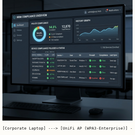
[Corporate Laptop] ---> [UniFi AP (WPA3-Enterprise)] --
                                                       