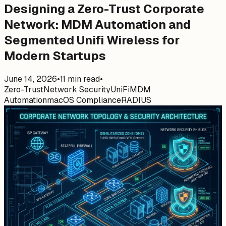
Designing a Zero-Trust Corporate
Network: MDM Automation and
Segmented Unifi Wireless for
Modern Startups
June 14, 2026
•
11
min read
•
Zero-Trust
Network Security
UniFi
MDM
Automation
macOS Compliance
RADIUS