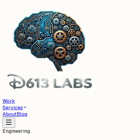
Work
Services
About
Blog
Engineering