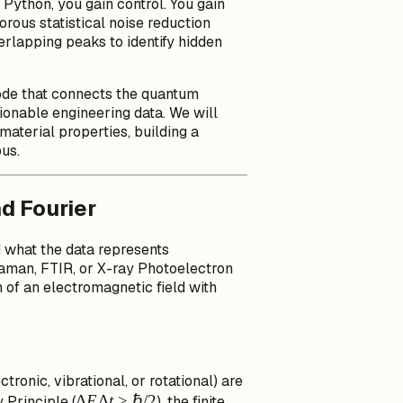
 Python, you gain control. You gain
orous statistical noise reduction
rlapping peaks to identify hidden
code that connects the quantum
tionable engineering data. We will
material properties, building a
ous.
d Fourier
d what the data represents
aman, FTIR, or X-ray Photoelectron
 of an electromagnetic field with
tronic, vibrational, or rotational) are
\Delta
Δ
E
Δ
t
≥
ℏ/2
 Principle (
), the finite