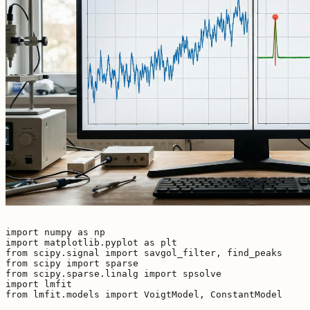
import numpy as np

import matplotlib.pyplot as plt

from scipy.signal import savgol_filter, find_peaks

from scipy import sparse

from scipy.sparse.linalg import spsolve

import lmfit

from lmfit.models import VoigtModel, ConstantModel
