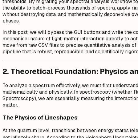
thresholds. By migrating your spectral analysis workflow to
the ability to batch-process thousands of spectra, apply rig
without destroying data, and mathematically deconvolve ove
phases.
In this post, we will bypass the GUI buttons and write the 
mechanical nature of light-matter interaction directly to ac
move from raw CSV files to precise quantitative analysis of 
pipeline that is robust, reproducible, and scientifically rigor
2. Theoretical Foundation: Physics an
To analyze a spectrum effectively, we must first understan
mathematically and physically. In spectroscopy (whether R
Spectroscopy), we are essentially measuring the interaction
matter.
The Physics of Lineshapes
At the quantum level, transitions between energy states (elec
not infinitely sharp. According to the Heisenberg Uncertainty