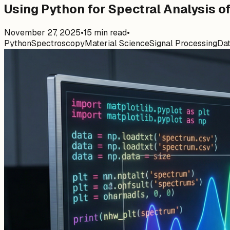
Using Python for Spectral Analysis o
November 27, 2025
•
15
min read
•
Python
Spectroscopy
Material Science
Signal Processing
Dat