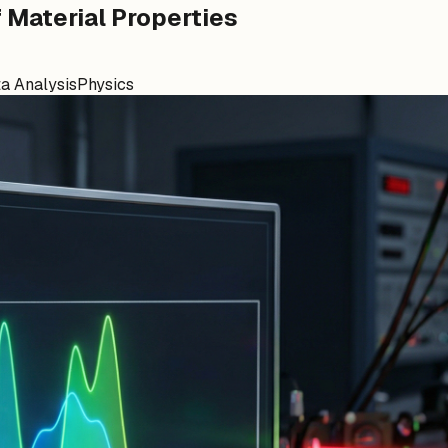
f Material Properties
a Analysis
Physics