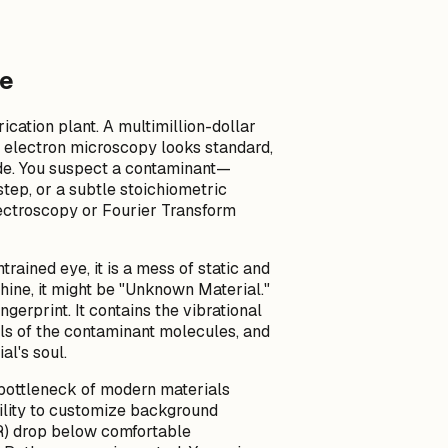
se
cation plant. A multimillion-dollar
he electron microscopy looks standard,
tude. You suspect a contaminant—
tep, or a subtle stoichiometric
pectroscopy or Fourier Transform
trained eye, it is a mess of static and
ine, it might be "Unknown Material."
ngerprint. It contains the vibrational
els of the contaminant molecules, and
al's soul.
 bottleneck of modern materials
bility to customize background
NR) drop below comfortable