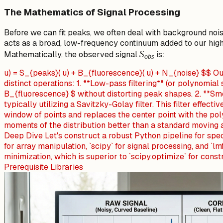
\gamma) dx'
The Mathematics of Signal Processing
Before we can fit peaks, we often deal with background noi
acts as a broad, low-frequency continuum added to our hig
S_{obs}
S
Mathematically, the observed signal
is:
o
b
s
u) = S_{peaks}( u) + B_{fluorescence}( u) + N_{noise} $$ O
distinct operations: 1. **Low-pass filtering** (or polynomial
B_{fluorescence} $ without distorting peak shapes. 2. **Sm
typically utilizing a Savitzky-Golay filter. This filter effectiv
window of points and replaces the center point with the pol
moments of the distribution better than a standard moving 
Deep Dive Let's construct a robust Python pipeline for spec
for array manipulation, `scipy` for signal processing, and `lm
minimization, which is superior to `scipy.optimize` for cons
Prerequisite Libraries