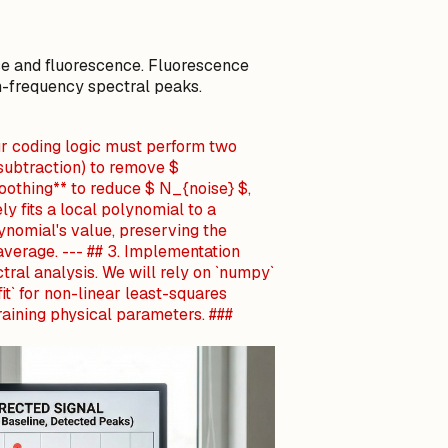
se and fluorescence. Fluorescence
h-frequency spectral peaks.
ur coding logic must perform two
 subtraction) to remove $
oothing** to reduce $ N_{noise} $,
ely fits a local polynomial to a
ynomial's value, preserving the
average. --- ## 3. Implementation
tral analysis. We will rely on `numpy`
fit` for non-linear least-squares
training physical parameters. ###