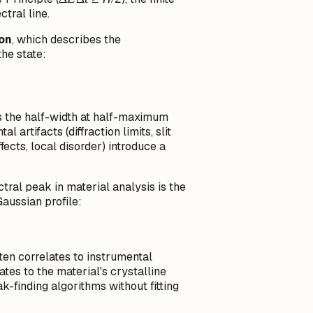
ctral line.
E
\Delta
ion
, which describes the
t \ge
he state:
\hbar/2
amma
s the half-width at half-maximum
artifacts (diffraction limits, slit
cts, local disorder) introduce a
ral peak in material analysis is the
Gaussian profile:
ten correlates to instrumental
tes to the material's crystalline
k-finding algorithms without fitting