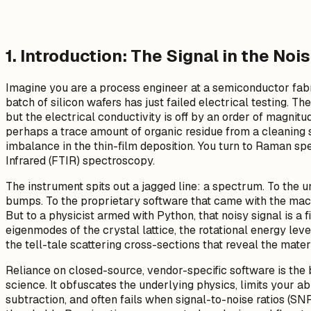
1. Introduction: The Signal in the Noi
Imagine you are a process engineer at a semiconductor fabri
batch of silicon wafers has just failed electrical testing. T
but the electrical conductivity is off by an order of magni
perhaps a trace amount of organic residue from a cleaning s
imbalance in the thin-film deposition. You turn to Raman s
Infrared (FTIR) spectroscopy.
The instrument spits out a jagged line: a spectrum. To the un
bumps. To the proprietary software that came with the mach
But to a physicist armed with Python, that noisy signal is a fi
eigenmodes of the crystal lattice, the rotational energy lev
the tell-tale scattering cross-sections that reveal the materi
Reliance on closed-source, vendor-specific software is the
science. It obfuscates the underlying physics, limits your a
subtraction, and often fails when signal-to-noise ratios (S