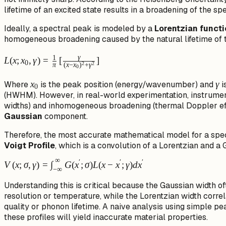
lifetime of an excited state results in a broadening of the spe
Ideally, a spectral peak is modeled by a
Lorentzian funct
homogeneous broadening caused by the natural lifetime of t
L(x; x_0,
γ
1
L
(
x
;
x
,
γ
)
=
[
]
0
2
2
π
(
x
−
x
)
+
γ
0
\gamma) =
\frac{1}{\pi}
x_0
x
\g
γ
Where
is the peak position (energy/wavenumber) and
i
0
\left[
(HWHM). However, in real-world experimentation, instrumental 
\frac{\gamma}
widths) and inhomogeneous broadening (thermal Doppler effe
Gaussian
component.
{(x - x_0)^2 +
\gamma^2}
Therefore, the most accurate mathematical model for a spect
\right]
Voigt Profile
, which is a convolution of a Lorentzian and a 
∞
′
′
′
V(x; \sigma,
V
(
x
;
σ
,
γ
)
=
∫
G
(
x
;
σ
)
L
(
x
−
x
;
γ
)
d
x
−
∞
\gamma) =
Understanding this is critical because the Gaussian width of
\int_{-
resolution or temperature, while the Lorentzian width correla
\infty}^{\infty}
quality or phonon lifetime. A naive analysis using simple pea
G(x'; \sigma)
these profiles will yield inaccurate material properties.
L(x - x';