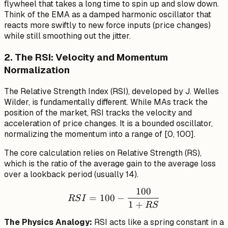
flywheel that takes a long time to spin up and slow down.
{n+1}
Think of the EMA as a damped harmonic oscillator that
reacts more swiftly to new force inputs (price changes)
while still smoothing out the jitter.
2. The RSI: Velocity and Momentum
Normalization
The Relative Strength Index (RSI), developed by J. Welles
Wilder, is fundamentally different. While MAs track the
position
of the market, RSI tracks the
velocity
and
acceleration
of price changes. It is a bounded oscillator,
normalizing the momentum into a range of [0, 100].
The core calculation relies on Relative Strength (RS),
which is the ratio of the average gain to the average loss
over a lookback period (usually 14).
100
RSI = 100 - \frac{100}{1
=
100
−
RS
I
1
+
RS
The Physics Analogy:
RSI acts like a spring constant in a