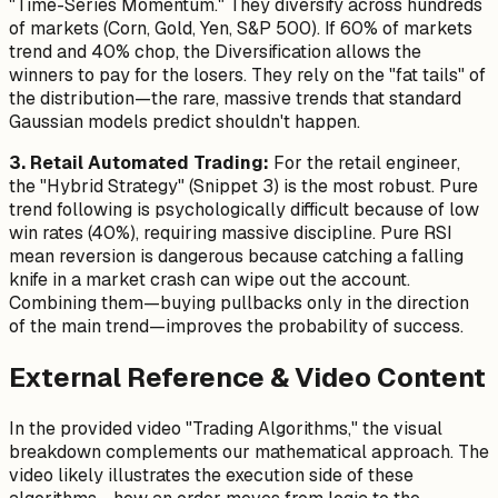
"Time-Series Momentum." They diversify across hundreds
of markets (Corn, Gold, Yen, S&P 500). If 60% of markets
trend and 40% chop, the Diversification allows the
winners to pay for the losers. They rely on the "fat tails" of
the distribution—the rare, massive trends that standard
Gaussian models predict shouldn't happen.
3. Retail Automated Trading:
For the retail engineer,
the "Hybrid Strategy" (Snippet 3) is the most robust. Pure
trend following is psychologically difficult because of low
win rates (40%), requiring massive discipline. Pure RSI
mean reversion is dangerous because catching a falling
knife in a market crash can wipe out the account.
Combining them—buying pullbacks only in the direction
of the main trend—improves the probability of success.
External Reference & Video Content
In the provided video "Trading Algorithms," the visual
breakdown complements our mathematical approach. The
video likely illustrates the execution side of these