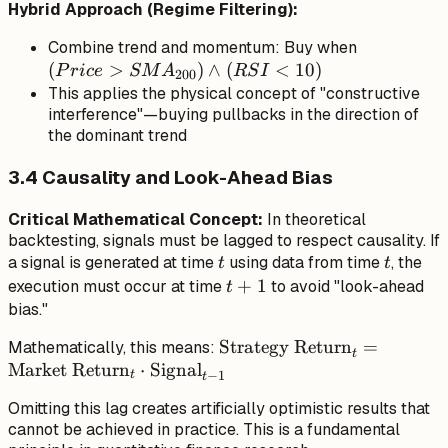
Hybrid Approach (Regime Filtering):
(Price >
Combine trend and momentum: Buy when
(
>
)
∧
(
<
10
)
SMA_{200
P
r
i
ce
SM
A
RS
I
200
\land (RSI
This applies the physical concept of "constructive
interference"—buying pullbacks in the direction of
< 10)
the dominant trend
3.4 Causality and Look-Ahead Bias
Critical Mathematical Concept:
In theoretical
backtesting, signals must be lagged to respect causality. If
t
t
a signal is generated at time
using data from time
, the
t
t
t+1
+
1
execution must occur at time
to avoid "look-ahead
t
bias."
\text{Strategy
Strategy Return
=
Mathematically, this means:
t
Market Return
⋅
Signal
Return}_t =
−
1
t
t
\text{Market
Omitting this lag creates artificially optimistic results that
Return}_t \cdot
cannot be achieved in practice. This is a fundamental
\text{Signal}_{t-