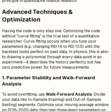
principle in quantitative finance research.
1}
Advanced Techniques &
Optimization
Having the code is only step one. Optimizing the code
without "curve fitting" is the true test of a quantitative
researcher. Curve fitting occurs when you tune your
parameters (e.g., changing RSI 14 to RSI 13.5) until the
backtest looks perfect on past data. In physics, this is akin
to drawing a polynomial through every data point in an
experiment—it describes the history perfectly but has
zero predictive power for future measurements.
1. Parameter Stability and Walk-Forward
Analysis
To avoid overfitting, use
Walk-Forward Analysis
. Divide
your data into In-Sample (training) and Out-of-Sample
(testing) segments. Optimize your moving average window
on 2018-2020 data, then test those exact parameters on