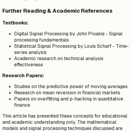
Further Reading & Academic References
Textbooks:
Digital Signal Processing
by John Proakis - Signal
processing fundamentals
Statistical Signal Processing
by Louis Scharf - Time-
series analysis
Academic research on technical analysis
effectiveness
Research Papers:
Studies on the predictive power of moving averages
Research on mean reversion in financial markets
Papers on overfitting and p-hacking in quantitative
finance
This article has presented these concepts for educational
and academic understanding only. The mathematical
models and signal processing techniques discussed are