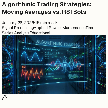
Algorithmic Trading Strategies:
Moving Averages vs. RSI Bots
January 28, 2026
•
15
min read
•
Signal Processing
Applied Physics
Mathematics
Time
Series Analysis
Educational