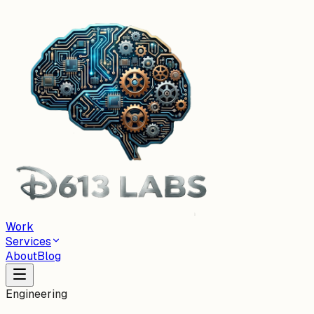
Work
Services
About
Blog
Engineering