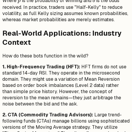
p
b
Where
is the probability of winning and
is the odds
- 1}{b}
p
b
received. In practice, traders use "Half-Kelly" to reduce
volatility, as full Kelly sizing assumes known probabilities,
whereas market probabilities are merely estimates.
Real-World Applications: Industry
Context
How do these bots function in the wild?
1. High-Frequency Trading (HFT):
HFT firms do not use
standard 14-day RSI. They operate in the microsecond
domain. They might use a variation of Mean Reversion
based on order book imbalances (Level 2 data) rather
than simple price history. However, the
concept
of
reversion to the mean remains—they just arbitrage the
noise between the bid and the ask.
2. CTA (Commodity Trading Advisors):
Large trend-
following funds (CTAs) manage billions using sophisticated
versions of the Moving Average strategy. They utilize