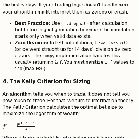
n
the first
days. If your trading logic doesn't handle
,
n
NaNs
your algorithm might interpret them as zeroes or crash.
Best Practice:
Use
after calculation
df.dropna()
but
before
signal generation to ensure the simulation
starts only when valid data exists.
Zero Division:
In RSI calculations, if
is 0
avg_loss
(price went straight up for 14 days), division by zero
occurs. The
implementation handles this,
numpy
usually returning
. You must sanitize
values to
inf
inf
(max RSI).
100
4. The Kelly Criterion for Sizing
An algorithm tells you
when
to trade. It does not tell you
how much
to trade. For that, we turn to information theory.
The Kelly Criterion calculates the optimal bet size to
maximize the logarithm of wealth:
(
+
1
)
−
1
f^* =
p
b
∗
=
f
b
\frac{p(b+1)