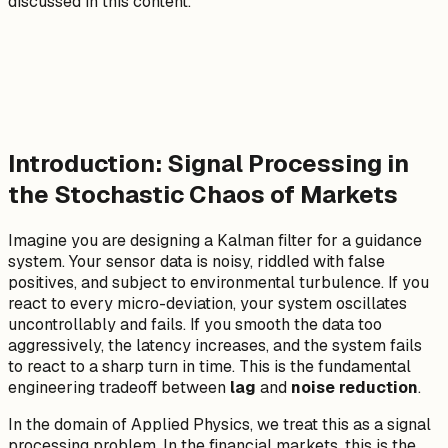
discussed in this content.
Introduction: Signal Processing in
the Stochastic Chaos of Markets
Imagine you are designing a Kalman filter for a guidance
system. Your sensor data is noisy, riddled with false
positives, and subject to environmental turbulence. If you
react to every micro-deviation, your system oscillates
uncontrollably and fails. If you smooth the data too
aggressively, the latency increases, and the system fails
to react to a sharp turn in time. This is the fundamental
engineering tradeoff between
lag
and
noise reduction
.
In the domain of Applied Physics, we treat this as a signal
processing problem. In the financial markets, this is the