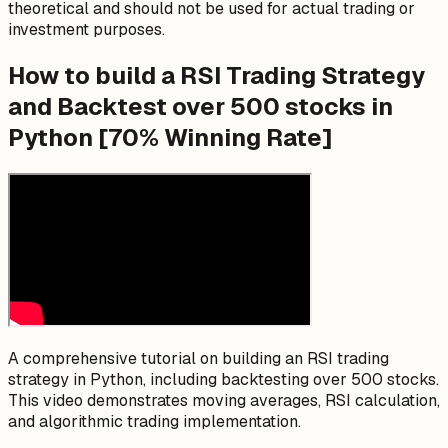
theoretical and should not be used for actual trading or
investment purposes.
How to build a RSI Trading Strategy
and Backtest over 500 stocks in
Python [70% Winning Rate]
A comprehensive tutorial on building an RSI trading
strategy in Python, including backtesting over 500 stocks.
This video demonstrates moving averages, RSI calculation,
and algorithmic trading implementation.