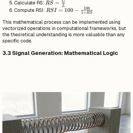
ˉ
P_t, 0)
\cdot G_t +
RS =
G
=
Calculate RS:
RS
ˉ
L
(1-\alpha)
\frac{\bar{G}}
100
RSI = 100
=
100
−
Compute RSI:
RS
I
1
+
RS
\cdot
{\bar{L}}
-
\bar{G}_{t-
This mathematical process can be implemented using
\frac{100}
vectorized operations in computational frameworks, but
1}
{1 + RS}
the theoretical understanding is more valuable than any
specific code.
3.3 Signal Generation: Mathematical Logic