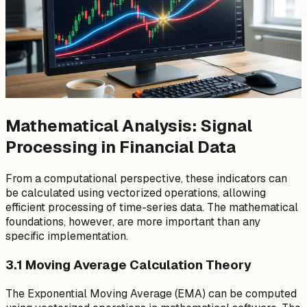
Mathematical Analysis: Signal
Processing in Financial Data
From a computational perspective, these indicators can
be calculated using vectorized operations, allowing
efficient processing of time-series data. The mathematical
foundations, however, are more important than any
specific implementation.
3.1 Moving Average Calculation Theory
The Exponential Moving Average (EMA) can be computed