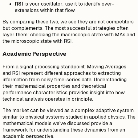
RSI
is your oscillator; use it to identify over-
extensions within that flow.
By comparing these two, we see they are not competitors
but complements. The most successful strategies often
layer them: checking the macroscopic state with MAs and
the microscopic state with RSI.
Academic Perspective
From a signal processing standpoint, Moving Averages
and RSI represent different approaches to extracting
information from noisy time-series data. Understanding
their mathematical properties and theoretical
performance characteristics provides insight into how
technical analysis operates in principle.
The market can be viewed as a complex adaptive system,
similar to physical systems studied in applied physics. The
mathematical models we've discussed provide a
framework for understanding these dynamics from an
academic perspective.