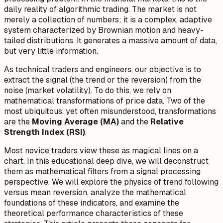
daily reality of algorithmic trading. The market is not
merely a collection of numbers; it is a complex, adaptive
system characterized by Brownian motion and heavy-
tailed distributions. It generates a massive amount of data,
but very little
information
.
As technical traders and engineers, our objective is to
extract the signal (the trend or the reversion) from the
noise (market volatility). To do this, we rely on
mathematical transformations of price data. Two of the
most ubiquitous, yet often misunderstood, transformations
are the
Moving Average (MA)
and the
Relative
Strength Index (RSI)
.
Most novice traders view these as magical lines on a
chart. In this educational deep dive, we will deconstruct
them as mathematical filters from a signal processing
perspective. We will explore the physics of trend following
versus mean reversion, analyze the mathematical
foundations of these indicators, and examine the
theoretical performance characteristics of these