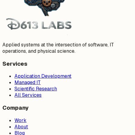
Applied systems at the intersection of software, IT
operations, and physical science.
Services
Application Development
Managed IT
Scientific Research
All Services
Company
Work
About
Blog