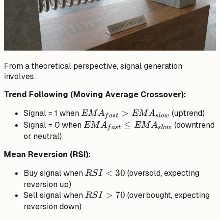
From a theoretical perspective, signal generation
involves:
Trend Following (Moving Average Crossover):
EMA_{fast}
>
Signal = 1 when
(uptrend)
EM
A
EM
A
f
a
s
t
s
l
o
w
>
EMA_{fast}
≤
Signal = 0 when
(downtrend
EM
A
EM
A
f
a
s
t
s
l
o
w
EMA_{slow}
\leq
or neutral)
EMA_{slow}
Mean Reversion (RSI):
RSI
<
30
Buy signal when
(oversold, expecting
RS
I
<
reversion up)
RSI
>
70
Sell signal when
30
(overbought, expecting
RS
I
>
reversion down)
70