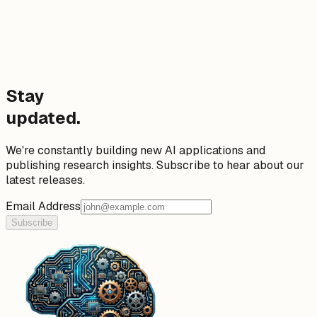
Stay
updated.
We're constantly building new AI applications and
publishing research insights. Subscribe to hear about our
latest releases.
Email Address
Subscribe