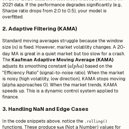
2021 data. If the performance degrades significantly (e.g.,
Sharpe ratio drops from 2.0 to 0.5), your model is
overfitted.
2. Adaptive Filtering (KAMA)
Standard moving averages struggle because the window
n
size (
) is fixed. However, market volatility changes. A 20-
n
day MA is great in a quiet market but too slow for a crash.
The
Kaufman Adaptive Moving Average (KAMA)
alpha
adjusts its smoothing constant (
) based on the
a
lp
ha
"Efficiency Ratio" (signal-to-noise ratio). When the market
is noisy (high volatility, low direction), KAMA stops moving
(alpha approaches 0). When the market trends, KAMA
speeds up. This is a dynamic control system applied to
finance.
3. Handling NaN and Edge Cases
In the code snippets above, notice the
.rolling()
functions. These produce
(Not a Number) values for
NaN