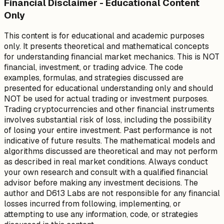
Financial Disclaimer - Educational Content
Only
This content is for educational and academic purposes
only. It presents theoretical and mathematical concepts
for understanding financial market mechanics. This is NOT
financial, investment, or trading advice. The code
examples, formulas, and strategies discussed are
presented for educational understanding only and should
NOT be used for actual trading or investment purposes.
Trading cryptocurrencies and other financial instruments
involves substantial risk of loss, including the possibility
of losing your entire investment. Past performance is not
indicative of future results. The mathematical models and
algorithms discussed are theoretical and may not perform
as described in real market conditions. Always conduct
your own research and consult with a qualified financial
advisor before making any investment decisions. The
author and D613 Labs are not responsible for any financial
losses incurred from following, implementing, or
attempting to use any information, code, or strategies