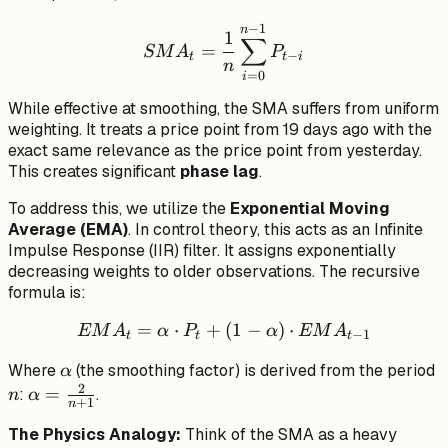
−
1
SMA_t = \frac{1}{n} \su
n
1
∑
=
SM
A
P
−
t
t
i
n
=
0
i
While effective at smoothing, the SMA suffers from uniform
weighting. It treats a price point from 19 days ago with the
exact same relevance as the price point from yesterday.
This creates significant
phase lag
.
To address this, we utilize the
Exponential Moving
Average (EMA)
. In control theory, this acts as an Infinite
Impulse Response (IIR) filter. It assigns exponentially
decreasing weights to older observations. The recursive
formula is:
=
⋅
+
EMA_t = \alpha \cdot P_t
(
1
−
)
⋅
EM
A
α
P
α
EM
A
−
1
t
t
t
\alpha
n
Where
(the smoothing factor) is derived from the period
α
2
\alpha
=
:
.
n
α
+
1
n
=
The Physics Analogy:
Think of the SMA as a heavy
\frac{2}