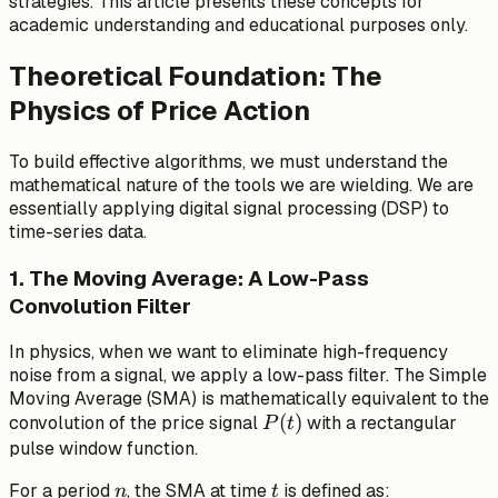
strategies. This article presents these concepts for
academic understanding and educational purposes only.
Theoretical Foundation: The
Physics of Price Action
To build effective algorithms, we must understand the
mathematical nature of the tools we are wielding. We are
essentially applying digital signal processing (DSP) to
time-series data.
1. The Moving Average: A Low-Pass
Convolution Filter
In physics, when we want to eliminate high-frequency
noise from a signal, we apply a low-pass filter. The Simple
Moving Average (SMA) is mathematically equivalent to the
P(t)
(
)
convolution of the price signal
with a rectangular
P
t
pulse window function.
n
t
For a period
, the SMA at time
is defined as:
n
t