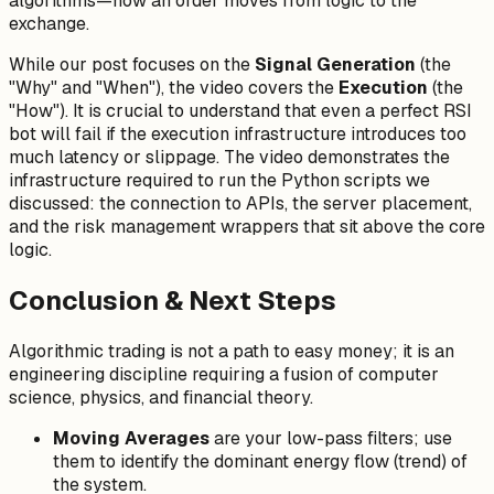
algorithms—how an order moves from logic to the
exchange.
While our post focuses on the
Signal Generation
(the
"Why" and "When"), the video covers the
Execution
(the
"How"). It is crucial to understand that even a perfect RSI
bot will fail if the execution infrastructure introduces too
much latency or slippage. The video demonstrates the
infrastructure required to run the Python scripts we
discussed: the connection to APIs, the server placement,
and the risk management wrappers that sit above the core
logic.
Conclusion & Next Steps
Algorithmic trading is not a path to easy money; it is an
engineering discipline requiring a fusion of computer
science, physics, and financial theory.
Moving Averages
are your low-pass filters; use
them to identify the dominant energy flow (trend) of
the system.