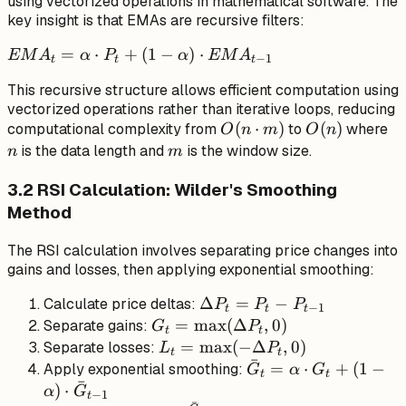
using vectorized operations in mathematical software. The
key insight is that EMAs are recursive filters:
EMA_t
=
⋅
+
(
1
−
)
⋅
EM
A
α
P
α
EM
A
−
1
t
t
t
= \alpha
This recursive structure allows efficient computation using
\cdot
vectorized operations rather than iterative loops, reducing
P_t + (1
O(n
(
⋅
)
O(n)
(
)
n
computational complexity from
to
where
O
n
m
O
n
- \alpha)
\cdot
m
is the data length and
is the window size.
n
m
\cdot
m)
EMA_{t-
3.2 RSI Calculation: Wilder's Smoothing
1}
Method
The RSI calculation involves separating price changes into
gains and losses, then applying exponential smoothing:
\Delta
Δ
=
−
Calculate price deltas:
P
P
P
−
1
t
t
t
P_t =
G_t =
=
max
(
Δ
,
0
)
Separate gains:
G
P
t
t
P_t -
\max(\Delta
L_t =
=
max
(
−
Δ
,
0
)
Separate losses:
L
P
t
t
ˉ
P_{t-
P_t, 0)
\max(-
\bar{G}_t
=
⋅
+
(
1
−
Apply exponential smoothing:
G
α
G
t
t
ˉ
1}
\Delta
= \alpha
)
⋅
α
G
−
1
t