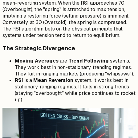
mean-reverting system. When the RSI approaches 70
(Overbought), the "spring" is stretched to max tension,
implying a restoring force (selling pressure) is imminent.
Conversely, at 30 (Oversold), the spring is compressed.
The RSI algorithm bets on the physical principle that
systems under tension tend to return to equilibrium.
The Strategic Divergence
Moving Averages
are
Trend Following
systems.
They work best in non-stationary, trending regimes.
They fail in ranging markets (producing "whipsaws").
RSI
is a
Mean Reversion
system. It works best in
stationary, ranging regimes. It fails in strong trends
(staying "overbought" while price continues to rocket
up).