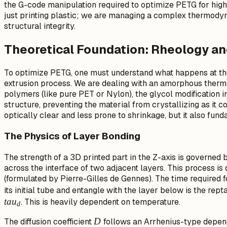
the G-code manipulation required to optimize PETG for high-
just printing plastic; we are managing a complex thermod
structural integrity.
Theoretical Foundation: Rheology and
To optimize PETG, one must understand what happens at the
extrusion process. We are dealing with an amorphous thermo
polymers (like pure PET or Nylon), the glycol modification i
structure, preventing the material from crystallizing as it coo
optically clear and less prone to shrinkage, but it also fund
The Physics of Layer Bonding
The strength of a 3D printed part in the Z-axis is governed 
across the interface of two adjacent layers. This process i
(formulated by Pierre-Gilles de Gennes). The time required f
its initial tube and entangle with the layer below is the repta
t
a
u
. This is heavily dependent on temperature.
d
D
D
The diffusion coefficient
follows an Arrhenius-type depen