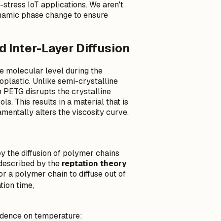
stress IoT applications. We aren't
ynamic phase change to ensure
 Inter-Layer Diffusion
 molecular level during the
plastic. Unlike semi-crystalline
n PETG disrupts the crystalline
ls. This results in a material that is
amentally alters the viscosity curve.
by the diffusion of polymer chains
s described by the
reptation theory
or a polymer chain to diffuse out of
\\tau_d
tion time,
dence on temperature: