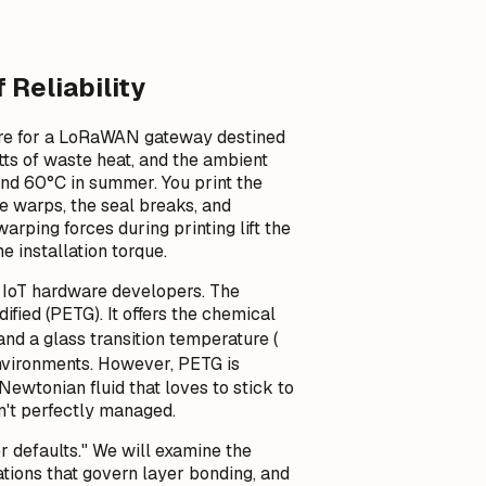
Reliability
ure for a LoRaWAN gateway destined
atts of waste heat, and the ambient
and 60°C in summer. You print the
e warps, the seal breaks, and
rping forces during printing lift the
he installation torque.
y IoT hardware developers. The
ified (PETG). It offers the chemical
T_g
 and a glass transition temperature (
nvironments. However, PETG is
-Newtonian fluid that loves to stick to
sn't perfectly managed.
r defaults." We will examine the
ations that govern layer bonding, and