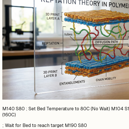
M140 S80 ; Set Bed Temperature to 80C (No Wait) M104 S1
(160C)
; Wait for Bed to reach target M190 S80