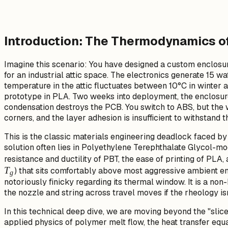
Introduction: The Thermodynamics of 
Imagine this scenario: You have designed a custom enclos
for an industrial attic space. The electronics generate 15 w
temperature in the attic fluctuates between 10°C in winter 
prototype in PLA. Two weeks into deployment, the enclosur
condensation destroys the PCB. You switch to ABS, but the wa
corners, and the layer adhesion is insufficient to withstand t
This is the classic materials engineering deadlock faced b
solution often lies in Polyethylene Terephthalate Glycol-mod
resistance and ductility of PBT, the ease of printing of PLA,
T
) that sits comfortably above most aggressive ambient e
g
notoriously finicky regarding its thermal window. It is a non
the nozzle and string across travel moves if the rheology i
In this technical deep dive, we are moving beyond the "slice
applied physics of polymer melt flow, the heat transfer equ