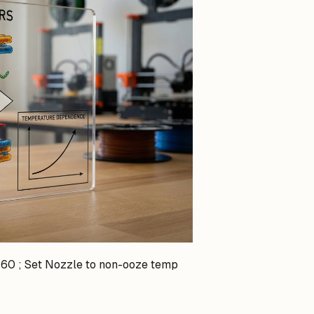
60 ; Set Nozzle to non-ooze temp