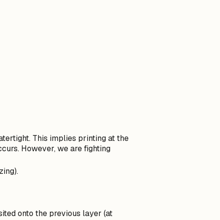
tertight. This implies printing at the
curs. However, we are fighting
eta
ing).
sited onto the previous layer (at