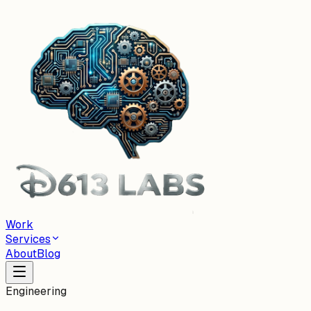
Work
Services
About
Blog
Engineering