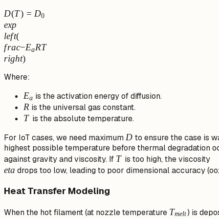
D(T) = D_0
D
(
T
)
=
D
0
\\exp\\left(\\frac{-
e
x
p
E_a}
l
e
f
t
(
{RT}\\right)
f
r
a
c
−
E
RT
a
r
i
g
h
t
)
Where:
E_a
E
is the activation energy of diffusion.
a
R
R
is the universal gas constant.
T
T
is the absolute temperature.
D
D
For IoT cases, we need maximum
to ensure the case is wa
highest possible temperature before thermal degradation oc
T
T
\\
against gravity and viscosity. If
is too high, the viscosity
e
t
a
drops too low, leading to poor dimensional accuracy (ooz
Heat Transfer Modeling
T_{melt}
T
When the hot filament (at nozzle temperature
) is depo
m
e
lt