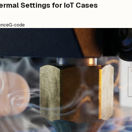
ermal Settings for IoT Cases
ence
G-code