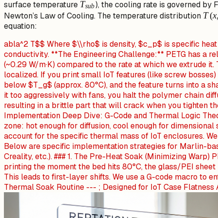
T_{sub}
T
surface temperature
), the cooling rate is governed by
s
u
b
T(x,
T
(
x
Newton’s Law of Cooling. The temperature distribution
equation:
abla^2 T$$ Where $\\rho$ is density, $c_p$ is specific heat
conductivity. **The Engineering Challenge:** PETG has a re
(~0.29 W/m·K) compared to the rate at which we extrude it. 
localized. If you print small IoT features (like screw bosses)
below $T_g$ (approx. 80°C), and the feature turns into a sha
it too aggressively with fans, you halt the polymer chain dif
resulting in a brittle part that will crack when you tighten t
Implementation Deep Dive: G-Code and Thermal Logic Theo
zone: hot enough for diffusion, cool enough for dimensional st
account for the specific thermal mass of IoT enclosures. We 
Below are specific implementation strategies for Marlin-b
Creality, etc.). ### 1. The Pre-Heat Soak (Minimizing Warp) 
printing the moment the bed hits 80°C, the glass/PEI sheet 
This leads to first-layer shifts. We use a G-code macro to en
Thermal Soak Routine --- ; Designed for IoT Case Flatness