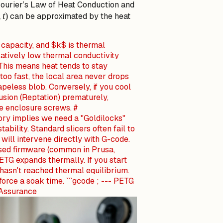
 Fourier’s Law of Heat Conduction and
t)
,
t
)
can be approximated by the heat
 capacity, and $k$ is thermal
latively low thermal conductivity
This means heat tends to stay
 too fast, the local area never drops
peless blob. Conversely, if you cool
fusion (Reptation) prematurely,
he enclosure screws. #
ry implies we need a "Goldilocks"
ability. Standard slicers often fail to
will intervene directly with G-code.
ased firmware (common in Prusa,
PETG expands thermally. If you start
hasn't reached thermal equilibrium.
force a soak time. ```gcode ; --- PETG
 Assurance