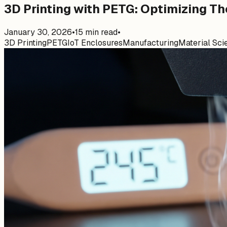
3D Printing with PETG: Optimizing Th
January 30, 2026
•
15
min read
•
3D Printing
PETG
IoT Enclosures
Manufacturing
Material Sci