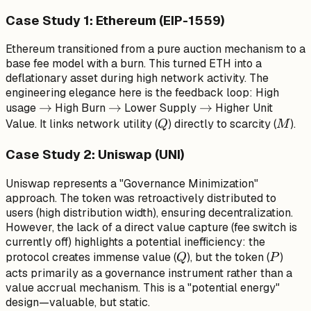
Case Study 1: Ethereum (EIP-1559)
Ethereum transitioned from a pure auction mechanism to a
base fee model with a burn. This turned ETH into a
deflationary asset during high network activity. The
engineering elegance here is the feedback loop: High
\to
→
\to
→
\to
→
usage
High Burn
Lower Supply
Higher Unit
Q
M
Value. It links network utility (
) directly to scarcity (
).
Q
M
Case Study 2: Uniswap (UNI)
Uniswap represents a "Governance Minimization"
approach. The token was retroactively distributed to
users (high distribution width), ensuring decentralization.
However, the lack of a direct value capture (fee switch is
currently off) highlights a potential inefficiency: the
Q
P
protocol creates immense value (
), but the token (
)
Q
P
acts primarily as a governance instrument rather than a
value accrual mechanism. This is a "potential energy"
design—valuable, but static.