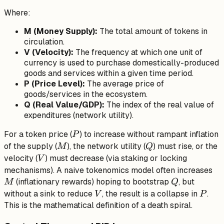
\cdot
Where:
V =
P
M (Money Supply):
The total amount of tokens in
\cdot
circulation.
Q
V (Velocity):
The frequency at which one unit of
currency is used to purchase domestically-produced
goods and services within a given time period.
P (Price Level):
The average price of
goods/services in the ecosystem.
Q (Real Value/GDP):
The index of the real value of
expenditures (network utility).
P
For a token price (
) to increase without rampant inflation
P
M
Q
of the supply (
), the network utility (
) must rise, or the
M
Q
V
velocity (
) must decrease (via staking or locking
V
M
mechanisms). A naive tokenomics model often increases
Q
(inflationary rewards) hoping to bootstrap
, but
M
Q
V
P
without a sink to reduce
, the result is a collapse in
.
V
P
This is the mathematical definition of a death spiral.