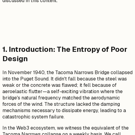
discussed in this content.
1. Introduction: The Entropy of Poor
Design
In November 1940, the Tacoma Narrows Bridge collapsed
into the Puget Sound. It didn't fall because the steel was
weak or the concrete was flawed; it fell because of
aeroelastic flutter—a self-exciting vibration where the
bridge's natural frequency matched the aerodynamic
forces of the wind. The structure lacked the damping
mechanisms necessary to dissipate energy, leading to a
catastrophic system failure.
In the Web3 ecosystem, we witness the equivalent of the
Tacoma Narrows collapse on a weekly basis. We call