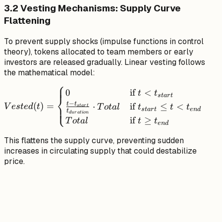
3.2 Vesting Mechanisms: Supply Curve
Flattening
To prevent supply shocks (impulse functions in control
theory), tokens allocated to team members or early
investors are released gradually. Linear vesting follows
the mathematical model:
⎧
Vested(t) =
0
if
<
t
t
s
t
a
r
t
⎨
\begin{cases}
−
t
t
(
)
=
⋅
if
≤
<
⎩
V
es
t
e
d
t
T
o
t
a
l
t
t
t
s
t
a
r
t
s
t
a
r
t
e
n
d
t
0 & \text{if } t
d
u
r
a
t
i
o
n
if
≥
T
o
t
a
l
t
t
e
n
d
< t_{start} \\
\frac{t -
This flattens the supply curve, preventing sudden
t_{start}}
increases in circulating supply that could destabilize
{t_{duration}}
price.
\cdot Total &
\text{if }
t_{start} \leq t
< t_{end} \\
Total &