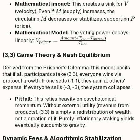
V
Mathematical impact:
This creates a
sink
for
V
M
(velocity). Even if
(supply) increases, the
M
M
P
circulating
decreases or stabilizes, supporting
M
P
(price).
Mathematical Model:
The voting power decays
⋅
(
−
)
V_{power} =
A
m
o
u
n
t
T
T
=
linearly:
c
u
rre
n
t
e
n
d
V
p
o
w
er
T
ma
x
\frac{Amount
\cdot
(3,3) Game Theory & Nash Equilibrium
(T_{end} -
Derived from the Prisoner’s Dilemma, this model posits
T_{current})}
that if all participants stake (3,3), everyone wins via
{T_{max}}
protocol growth. If one sells (-1, 1), they gain at others'
expense. If everyone sells (-3, -3), the system collapses.
Pitfall:
This relies heavily on psychological
momentum. Without external utility (revenue from
products), (3,3) is simply a redistribution of wealth,
not a creation of it. Purely inflationary staking yields
eventually succumb to gravity.
Dynamic Fees & Algorithmic Stabilization