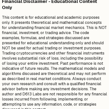
Financial Disclaimer - Educational Content
Only
This content is for educational and academic purposes
only. It presents theoretical and mathematical concepts
for understanding financial market mechanics. This is NOT
financial, investment, or trading advice. The code
examples, formulas, and strategies discussed are
presented for educational understanding only and should
NOT be used for actual trading or investment purposes.
Trading cryptocurrencies and other financial instruments
involves substantial risk of loss, including the possibility
of losing your entire investment. Past performance is not
indicative of future results. The mathematical models and
algorithms discussed are theoretical and may not perform
as described in real market conditions. Always conduct
your own research and consult with a qualified financial
advisor before making any investment decisions. The
author and D613 Labs are not responsible for any financial
losses incurred from following, implementing, or
attempting to use any information, code, or strategies