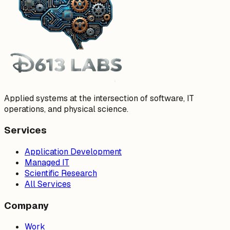
Applied systems at the intersection of software, IT
operations, and physical science.
Services
Application Development
Managed IT
Scientific Research
All Services
Company
Work