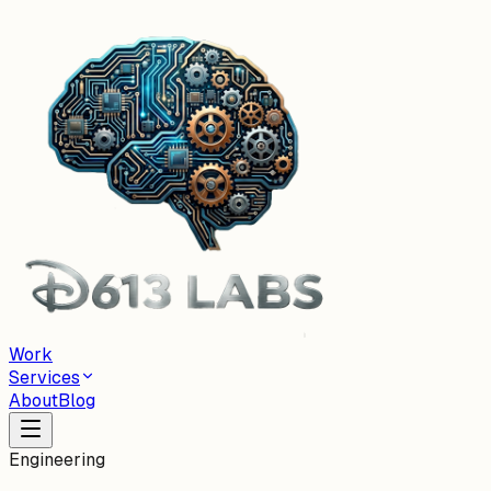
Work
Services
About
Blog
Engineering