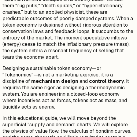
them "rug pulls," "death spirals," or "hyperinflationary
crashes," but to an applied physicist, these are
predictable outcomes of poorly damped systems. When a
token economy is designed without rigorous attention to
conservation laws and feedback loops, it succumbs to the
entropy of the market. The moment speculative inflows
(energy) cease to match the inflationary pressure (mass),
the system enters a resonant frequency of selling that
tears the economy apart.
Designing a sustainable token economy—or
"Tokenomics"—is not a marketing exercise; it is a
discipline of
mechanism design
and
control theory
. It
requires the same rigor as designing a thermodynamic
system. You are engineering a closed-loop economy
where incentives act as forces, tokens act as mass, and
liquidity acts as energy.
In this educational guide, we will move beyond the
superficial "supply and demand" charts. We will explore
the physics of value flow, the calculus of bonding curves,