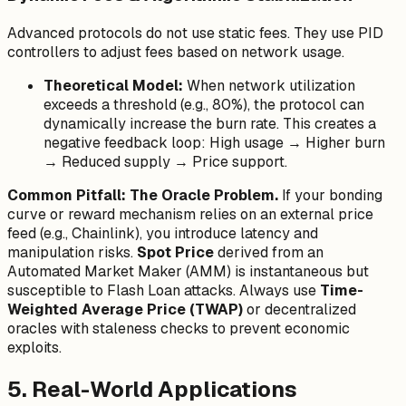
Advanced protocols do not use static fees. They use PID
controllers to adjust fees based on network usage.
Theoretical Model:
When network utilization
exceeds a threshold (e.g., 80%), the protocol can
dynamically increase the burn rate. This creates a
negative feedback loop: High usage → Higher burn
→ Reduced supply → Price support.
Common Pitfall: The Oracle Problem.
If your bonding
curve or reward mechanism relies on an external price
feed (e.g., Chainlink), you introduce latency and
manipulation risks.
Spot Price
derived from an
Automated Market Maker (AMM) is instantaneous but
susceptible to Flash Loan attacks. Always use
Time-
Weighted Average Price (TWAP)
or decentralized
oracles with staleness checks to prevent economic
exploits.
5. Real-World Applications