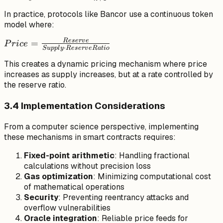
\int_{0}^{S}
In practice, protocols like Bancor use a continuous token
m \cdot x^n
model where:
\, dx =
\frac{m
R
eser
v
e
Price =
=
P
r
i
ce
⋅
\cdot
S
u
ppl
y
R
eser
v
e
R
a
t
i
o
\frac{Reserve}
S^{n+1}}
This creates a dynamic pricing mechanism where price
{Supply \cdot
{n+1}
increases as supply increases, but at a rate controlled by
ReserveRatio}
the reserve ratio.
3.4 Implementation Considerations
From a computer science perspective, implementing
these mechanisms in smart contracts requires:
Fixed-point arithmetic
: Handling fractional
calculations without precision loss
Gas optimization
: Minimizing computational cost
of mathematical operations
Security
: Preventing reentrancy attacks and
overflow vulnerabilities
Oracle integration
: Reliable price feeds for