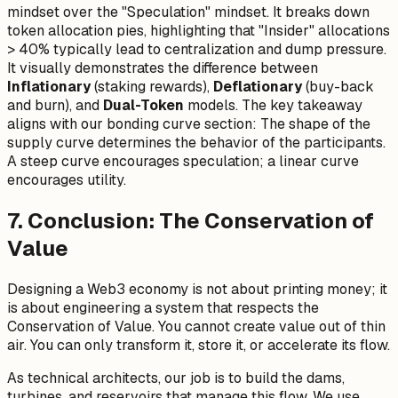
mindset over the "Speculation" mindset. It breaks down
token allocation pies, highlighting that "Insider" allocations
> 40% typically lead to centralization and dump pressure.
It visually demonstrates the difference between
Inflationary
(staking rewards),
Deflationary
(buy-back
and burn), and
Dual-Token
models. The key takeaway
aligns with our bonding curve section: The shape of the
supply curve determines the behavior of the participants.
A steep curve encourages speculation; a linear curve
encourages utility.
7. Conclusion: The Conservation of
Value
Designing a Web3 economy is not about printing money; it
is about engineering a system that respects the
Conservation of Value. You cannot create value out of thin
air. You can only transform it, store it, or accelerate its flow.
As technical architects, our job is to build the dams,
turbines, and reservoirs that manage this flow. We use