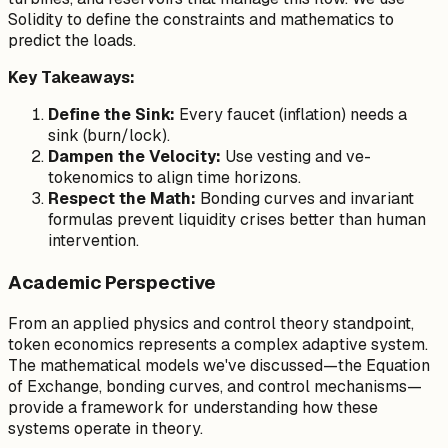
Solidity to define the constraints and mathematics to
predict the loads.
Key Takeaways:
Define the Sink:
Every faucet (inflation) needs a
sink (burn/lock).
Dampen the Velocity:
Use vesting and ve-
tokenomics to align time horizons.
Respect the Math:
Bonding curves and invariant
formulas prevent liquidity crises better than human
intervention.
Academic Perspective
From an applied physics and control theory standpoint,
token economics represents a complex adaptive system.
The mathematical models we've discussed—the Equation
of Exchange, bonding curves, and control mechanisms—
provide a framework for understanding how these
systems operate in theory.