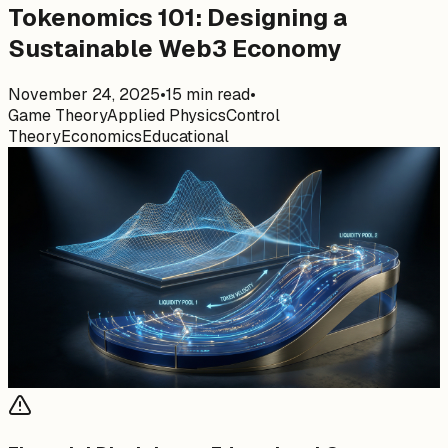
Tokenomics 101: Designing a
Sustainable Web3 Economy
November 24, 2025
•
15
min read
•
Game Theory
Applied Physics
Control
Theory
Economics
Educational