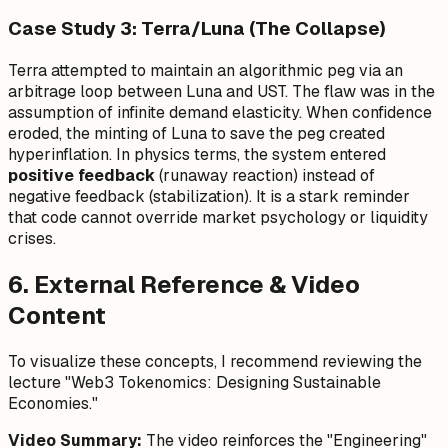
Case Study 3: Terra/Luna (The Collapse)
Terra attempted to maintain an algorithmic peg via an
arbitrage loop between Luna and UST. The flaw was in the
assumption of infinite demand elasticity. When confidence
eroded, the minting of Luna to save the peg created
hyperinflation. In physics terms, the system entered
positive feedback
(runaway reaction) instead of
negative feedback (stabilization). It is a stark reminder
that code cannot override market psychology or liquidity
crises.
6. External Reference & Video
Content
To visualize these concepts, I recommend reviewing the
lecture "Web3 Tokenomics: Designing Sustainable
Economies."
Video Summary:
The video reinforces the "Engineering"