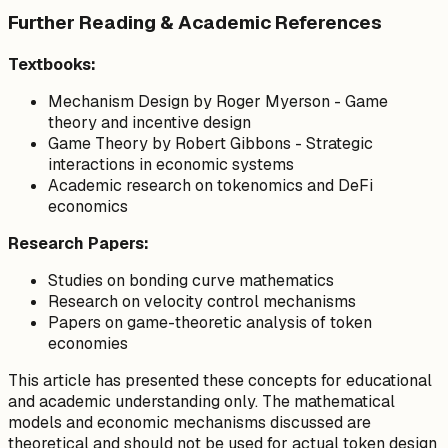
Further Reading & Academic References
Textbooks:
Mechanism Design
by Roger Myerson - Game
theory and incentive design
Game Theory
by Robert Gibbons - Strategic
interactions in economic systems
Academic research on tokenomics and DeFi
economics
Research Papers:
Studies on bonding curve mathematics
Research on velocity control mechanisms
Papers on game-theoretic analysis of token
economies
This article has presented these concepts for educational
and academic understanding only. The mathematical
models and economic mechanisms discussed are
theoretical and should not be used for actual token design