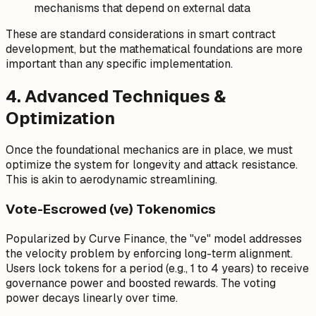
mechanisms that depend on external data
These are standard considerations in smart contract
development, but the mathematical foundations are more
important than any specific implementation.
4. Advanced Techniques &
Optimization
Once the foundational mechanics are in place, we must
optimize the system for longevity and attack resistance.
This is akin to aerodynamic streamlining.
Vote-Escrowed (ve) Tokenomics
Popularized by Curve Finance, the "ve" model addresses
the velocity problem by enforcing long-term alignment.
Users lock tokens for a period (e.g., 1 to 4 years) to receive
governance power and boosted rewards. The voting
power decays linearly over time.