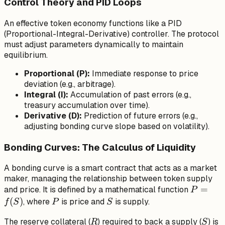
Control Theory and PID Loops
An effective token economy functions like a PID
(Proportional-Integral-Derivative) controller. The protocol
must adjust parameters dynamically to maintain
equilibrium.
Proportional (P):
Immediate response to price
deviation (e.g., arbitrage).
Integral (I):
Accumulation of past errors (e.g.,
treasury accumulation over time).
Derivative (D):
Prediction of future errors (e.g.,
adjusting bonding curve slope based on volatility).
Bonding Curves: The Calculus of Liquidity
A bonding curve is a smart contract that acts as a market
maker, managing the relationship between token supply
P
=
and price. It is defined by a mathematical function
P
=
(
)
P
S
, where
is price and
is supply.
f
S
P
S
f(S)
R
S
The reserve collateral (
) required to back a supply (
) is
R
S