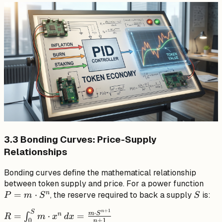
\text{if } t
\geq t_{end}
\end{cases}
3.3 Bonding Curves: Price-Supply
Relationships
Bonding curves define the mathematical relationship
P =
between token supply and price. For a power function
n
=
⋅
S
m
, the reserve required to back a supply
is:
P
m
S
S
\cdo
+
1
S
n
R =
⋅
m
S
n
=
⋅
=
∫
S^n
R
m
x
d
x
+
1
0
n