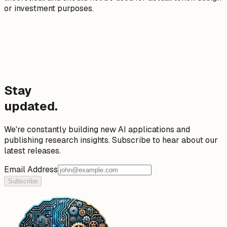
or investment purposes.
Stay
updated.
We're constantly building new AI applications and
publishing research insights. Subscribe to hear about our
latest releases.
Email Address
Subscribe