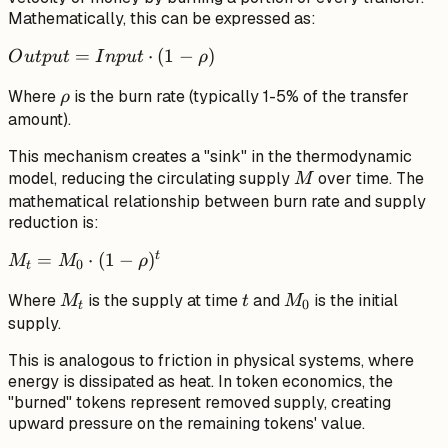
Mathematically, this can be expressed as:
Output
=
⋅
(
1
−
)
O
u
tp
u
t
I
n
p
u
t
ρ
=
\rho
Where
is the burn rate (typically 1-5% of the transfer
ρ
Input
amount).
\cdot
(1 -
This mechanism creates a "sink" in the thermodynamic
\rho)
M
model, reducing the circulating supply
over time. The
M
mathematical relationship between burn rate and supply
reduction is:
t
M_t =
=
⋅
(
1
−
)
M
M
ρ
0
t
M_0
M_t
t
M_0
Where
is the supply at time
and
is the initial
M
t
M
\cdot
0
t
supply.
(1 -
\rho)^t
This is analogous to friction in physical systems, where
energy is dissipated as heat. In token economics, the
"burned" tokens represent removed supply, creating
upward pressure on the remaining tokens' value.