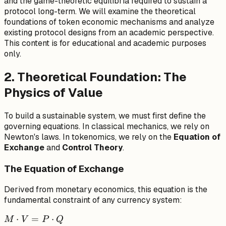
and the game-theoretic equilibria required to sustain a
protocol long-term. We will examine the theoretical
foundations of token economic mechanisms and analyze
existing protocol designs from an academic perspective.
This content is for educational and academic purposes
only.
2. Theoretical Foundation: The
Physics of Value
To build a sustainable system, we must first define the
governing equations. In classical mechanics, we rely on
Newton's laws. In tokenomics, we rely on the
Equation of
Exchange
and
Control Theory
.
The Equation of Exchange
Derived from monetary economics, this equation is the
fundamental constraint of any currency system:
M
⋅
=
⋅
M
V
P
Q