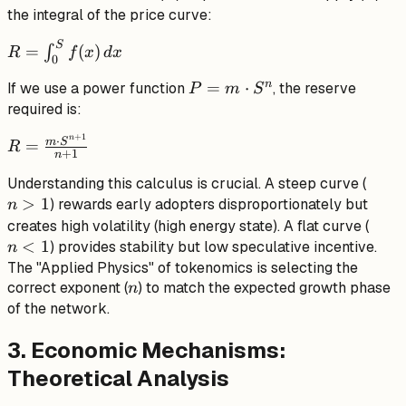
the integral of the price curve:
S
R =
=
(
)
∫
R
f
x
d
x
0
\int_{0}^{S}
n
P =
=
⋅
If we use a power function
, the reserve
f(x) \, dx
P
m
S
m
required is:
\cdot
+
1
n
R =
⋅
m
S
=
R
S^n
+
1
n
\frac{m
n
Understanding this calculus is crucial. A steep curve (
\cdot
>
1
>
) rewards early adopters disproportionately but
S^{n+1}}
n
1
n
{n+1}
creates high volatility (high energy state). A flat curve (
<
1
<
) provides stability but low speculative incentive.
n
1
The "Applied Physics" of tokenomics is selecting the
n
correct exponent (
) to match the expected growth phase
n
of the network.
3. Economic Mechanisms:
Theoretical Analysis