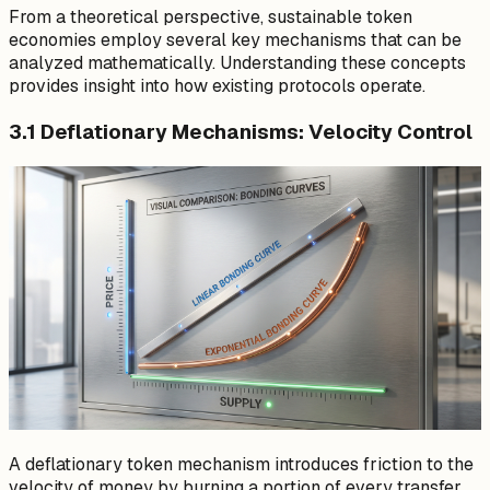
From a theoretical perspective, sustainable token
economies employ several key mechanisms that can be
analyzed mathematically. Understanding these concepts
provides insight into how existing protocols operate.
3.1 Deflationary Mechanisms: Velocity Control
A deflationary token mechanism introduces friction to the
velocity of money by burning a portion of every transfer.