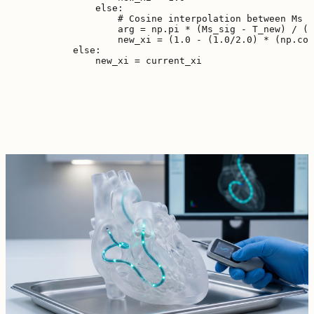
                else:

                    # Cosine interpolation between Ms a
                    arg = np.pi * (Ms_sig - T_new) / (M
                    new_xi = (1.0 - (1.0/2.0) * (np.cos
            else:
