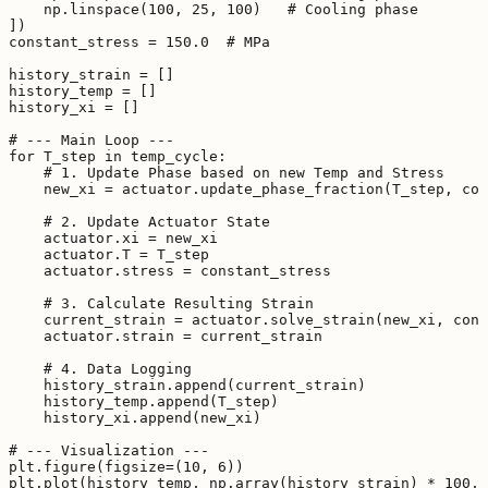
    np.linspace(100, 25, 100)   # Cooling phase

])

constant_stress = 150.0  # MPa

history_strain = []

history_temp = []

history_xi = []

# --- Main Loop ---

for T_step in temp_cycle:

    # 1. Update Phase based on new Temp and Stress

    new_xi = actuator.update_phase_fraction(T_step, con
    # 2. Update Actuator State

    actuator.xi = new_xi

    actuator.T = T_step

    actuator.stress = constant_stress

    # 3. Calculate Resulting Strain

    current_strain = actuator.solve_strain(new_xi, cons
    actuator.strain = current_strain

    # 4. Data Logging

    history_strain.append(current_strain)

    history_temp.append(T_step)

    history_xi.append(new_xi)

# --- Visualization ---

plt.figure(figsize=(10, 6))

plt.plot(history_temp, np.array(history_strain) * 100, 