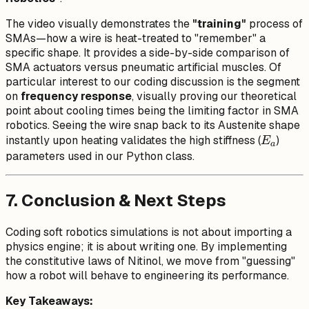
The video visually demonstrates the
"training"
process of
SMAs—how a wire is heat-treated to "remember" a
specific shape. It provides a side-by-side comparison of
SMA actuators versus pneumatic artificial muscles. Of
particular interest to our coding discussion is the segment
on
frequency response
, visually proving our theoretical
point about cooling times being the limiting factor in SMA
robotics. Seeing the wire snap back to its Austenite shape
E_a
instantly upon heating validates the high stiffness (
)
E
a
parameters used in our Python class.
7. Conclusion & Next Steps
Coding soft robotics simulations is not about importing a
physics engine; it is about writing one. By implementing
the constitutive laws of Nitinol, we move from "guessing"
how a robot will behave to engineering its performance.
Key Takeaways: