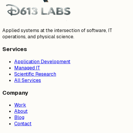
Applied systems at the intersection of software, IT
operations, and physical science.
Services
Application Development
Managed IT
Scientific Research
All Services
Company
Work
About
Blog
Contact