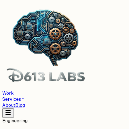
Work
Services
About
Blog
Engineering