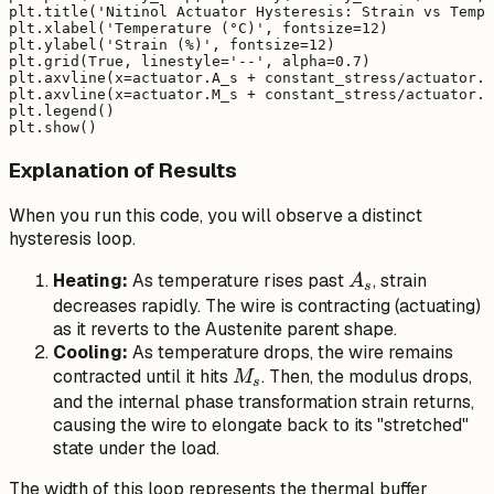
plt.title('Nitinol Actuator Hysteresis: Strain vs Tempe
plt.xlabel('Temperature (°C)', fontsize=12)

plt.ylabel('Strain (%)', fontsize=12)

plt.grid(True, linestyle='--', alpha=0.7)

plt.axvline(x=actuator.A_s + constant_stress/actuator.C
plt.axvline(x=actuator.M_s + constant_stress/actuator.C
plt.legend()

Explanation of Results
When you run this code, you will observe a distinct
hysteresis loop.
A_s
Heating:
As temperature rises past
, strain
A
s
decreases rapidly. The wire is contracting (actuating)
as it reverts to the Austenite parent shape.
Cooling:
As temperature drops, the wire remains
M_s
contracted until it hits
. Then, the modulus drops,
M
s
and the internal phase transformation strain returns,
causing the wire to elongate back to its "stretched"
state under the load.
The width of this loop represents the thermal buffer