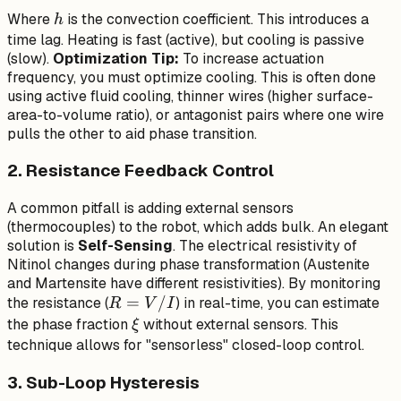
C_p
h
Where
is the convection coefficient. This introduces a
h
\frac{dT}
time lag. Heating is fast (active), but cooling is passive
{dt} =
(slow).
Optimization Tip:
To increase actuation
I^2 R - h
frequency, you must optimize cooling. This is often done
A (T -
using active fluid cooling, thinner wires (higher surface-
T_{amb})
area-to-volume ratio), or antagonist pairs where one wire
pulls the other to aid phase transition.
2. Resistance Feedback Control
A common pitfall is adding external sensors
(thermocouples) to the robot, which adds bulk. An elegant
solution is
Self-Sensing
. The electrical resistivity of
Nitinol changes during phase transformation (Austenite
and Martensite have different resistivities). By monitoring
R
=
/
the resistance (
) in real-time, you can estimate
R
V
I
=
\xi
the phase fraction
without external sensors. This
ξ
V/I
technique allows for "sensorless" closed-loop control.
3. Sub-Loop Hysteresis