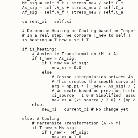
        Mf_sig = self.M_f + stress_new / self.C_m

        As_sig = self.A_s + stress_new / self.C_a

        Af_sig = self.A_f + stress_new / self.C_a

        current_xi = self.xi

        # Determine Heating or Cooling based on Tempera
        # In a real step, we compare T_new to self.T

        is_heating = T_new > self.T

        if is_heating:

            # Austenite Transformation (M -> A)

            if T_new > As_sig:

                if T_new >= Af_sig:

                    new_xi = 0.0

                else:

                    # Cosine interpolation between As a
                    # This creates the smooth curve of 
                    arg = np.pi * (T_new - As_sig) / (A
                    # We scale based on previous histor
                    xi_source = 1.0 # Simplified: assum
                    new_xi = (xi_source / 2.0) * (np.co
            else:

                new_xi = current_xi # No change yet

        else: # Cooling

            # Martensite Transformation (A -> M)

            if T_new < Ms_sig:

                if T_new <= Mf_sig:

                    new_xi = 1.0
