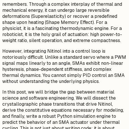
remembers. Through a complex interplay of thermal and
mechanical energy, it can undergo large reversible
deformations (Superelasticity) or recover a predefined
shape upon heating (Shape Memory Effect). For a
physicist, it is a fascinating thermodynamic engine. For a
roboticist, it is the holy grail of actuation: high power-to-
weight ratio, silent operation, and extreme compactness.
However, integrating Nitinol into a control loop is
notoriously difficult. Unlike a standard servo where a PWM
signal maps linearly to an angle, SMAs exhibit non-linear
hysteresis, phase-dependent stiffness, and complex
thermal dynamics. You cannot simply PID control an SMA
without understanding the underlying physics.
In this post, we will bridge the gap between material
science and software engineering. We will dissect the
crystallographic phase transitions that drive Nitinol,
derive the constitutive equations necessary for modeling,
and finally, write a robust Python simulation engine to
predict the behavior of an SMA actuator under thermal
cycling. This is not just about writing code; it is about