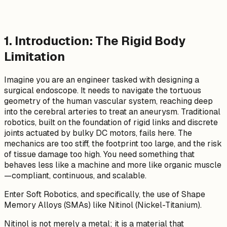
1. Introduction: The Rigid Body
Limitation
Imagine you are an engineer tasked with designing a
surgical endoscope. It needs to navigate the tortuous
geometry of the human vascular system, reaching deep
into the cerebral arteries to treat an aneurysm. Traditional
robotics, built on the foundation of rigid links and discrete
joints actuated by bulky DC motors, fails here. The
mechanics are too stiff, the footprint too large, and the risk
of tissue damage too high. You need something that
behaves less like a machine and more like organic muscle
—compliant, continuous, and scalable.
Enter Soft Robotics, and specifically, the use of Shape
Memory Alloys (SMAs) like Nitinol (Nickel-Titanium).
Nitinol is not merely a metal; it is a material that