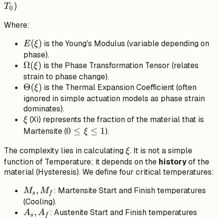
\sigma_0 =
)
T
0
E(\xi)
Where:
(\epsilon -
\epsilon_0)
E(\xi)
(
)
is the Young's Modulus (variable depending on
E
ξ
+
phase).
\Omega(\xi)
\Omega(\xi)
Ω
(
)
is the Phase Transformation Tensor (relates
ξ
(\xi - \xi_0)
strain to phase change).
+
\Theta(\xi)
Θ
(
)
is the Thermal Expansion Coefficient (often
ξ
\Theta(\xi)
ignored in simple actuation models as phase strain
(T - T_0)
dominates).
\xi
(Xi) represents the fraction of the material that is
ξ
0
0
≤
≤
1
Martensite (
).
ξ
\le
\xi
The complexity lies in calculating
. It is not a simple
ξ
\xi
function of Temperature; it depends on the
history
of the
\le
material (Hysteresis). We define four critical temperatures:
1
M_s,
,
: Martensite Start and Finish temperatures
M
M
s
f
M_f
(Cooling).
A_s,
,
: Austenite Start and Finish temperatures
A
A
s
f