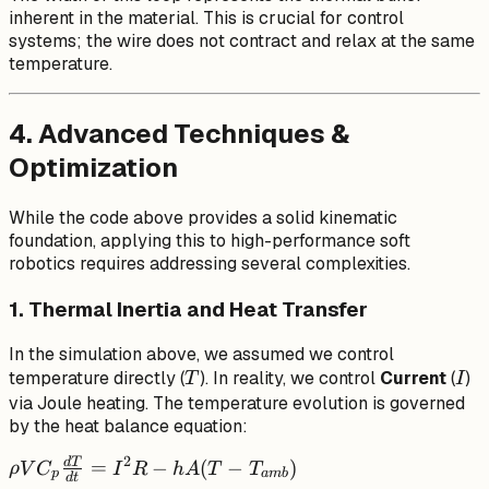
inherent in the material. This is crucial for control
systems; the wire does not contract and relax at the same
temperature.
4. Advanced Techniques &
Optimization
While the code above provides a solid kinematic
foundation, applying this to high-performance soft
robotics requires addressing several complexities.
1. Thermal Inertia and Heat Transfer
In the simulation above, we assumed we control
T
I
temperature directly (
). In reality, we control
Current
(
)
T
I
via Joule heating. The temperature evolution is governed
by the heat balance equation:
2
d
T
\rho V
=
−
(
−
)
ρ
V
C
I
R
h
A
T
T
p
amb
d
t