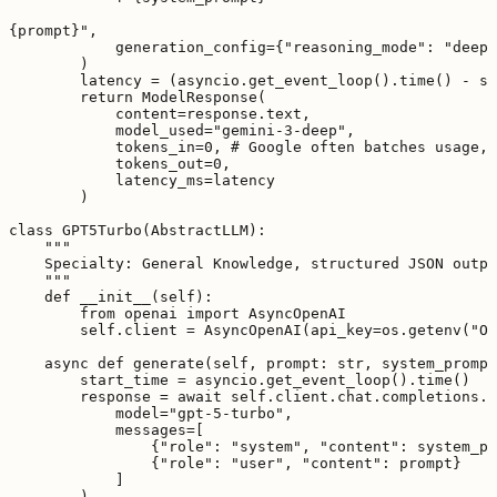
{prompt}",

            generation_config={"reasoning_mode": "deep_
        )

        latency = (asyncio.get_event_loop().time() - st
        return ModelResponse(

            content=response.text,

            model_used="gemini-3-deep",

            tokens_in=0, # Google often batches usage, 
            tokens_out=0,

            latency_ms=latency

        )

class GPT5Turbo(AbstractLLM):

    """

    Specialty: General Knowledge, structured JSON outpu
    """

    def __init__(self):

        from openai import AsyncOpenAI

        self.client = AsyncOpenAI(api_key=os.getenv("OP
    async def generate(self, prompt: str, system_prompt
        start_time = asyncio.get_event_loop().time()

        response = await self.client.chat.completions.c
            model="gpt-5-turbo",

            messages=[

                {"role": "system", "content": system_pr
                {"role": "user", "content": prompt}

            ]

        )
