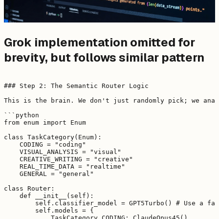
Grok implementation omitted for
brevity, but follows similar pattern
### Step 2: The Semantic Router Logic

This is the brain. We don't just randomly pick; we anal
```python

from enum import Enum

class TaskCategory(Enum):

    CODING = "coding"

    VISUAL_ANALYSIS = "visual"

    CREATIVE_WRITING = "creative"

    REAL_TIME_DATA = "realtime"

    GENERAL = "general"

class Router:

    def __init__(self):

        self.classifier_model = GPT5Turbo() # Use a fas
        self.models = {

            TaskCategory.CODING: ClaudeOpus45(),
