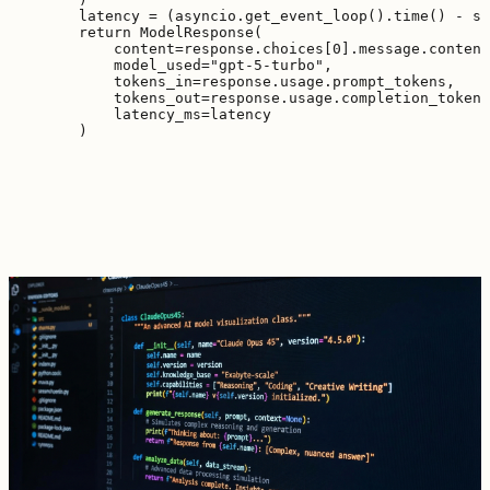
        latency = (asyncio.get_event_loop().time() - st
        return ModelResponse(

            content=response.choices[0].message.content
            model_used="gpt-5-turbo",

            tokens_in=response.usage.prompt_tokens,

            tokens_out=response.usage.completion_tokens
            latency_ms=latency
