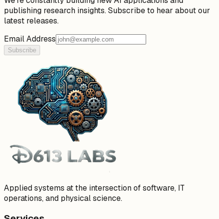
We're constantly building new AI applications and
publishing research insights. Subscribe to hear about our
latest releases.
Email Address
Subscribe
Applied systems at the intersection of software, IT
operations, and physical science.
Services