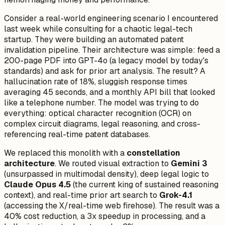
Consider a real-world engineering scenario I encountered
last week while consulting for a chaotic legal-tech
startup. They were building an automated patent
invalidation pipeline. Their architecture was simple: feed a
200-page PDF into GPT-4o (a legacy model by today's
standards) and ask for prior art analysis. The result? A
hallucination rate of 18%, sluggish response times
averaging 45 seconds, and a monthly API bill that looked
like a telephone number. The model was trying to do
everything: optical character recognition (OCR) on
complex circuit diagrams, legal reasoning, and cross-
referencing real-time patent databases.
We replaced this monolith with a
constellation
architecture
. We routed visual extraction to
Gemini 3
(unsurpassed in multimodal density), deep legal logic to
Claude Opus 4.5
(the current king of sustained reasoning
context), and real-time prior art search to
Grok-4.1
(accessing the X/real-time web firehose). The result was a
40% cost reduction, a 3x speedup in processing, and a