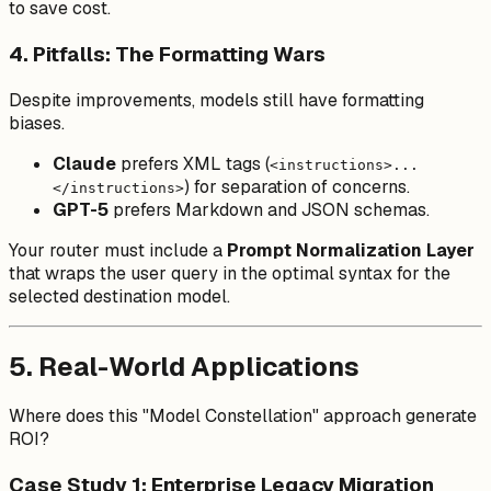
to save cost.
4. Pitfalls: The Formatting Wars
Despite improvements, models still have formatting
biases.
Claude
prefers XML tags (
<instructions>...
) for separation of concerns.
</instructions>
GPT-5
prefers Markdown and JSON schemas.
Your router must include a
Prompt Normalization Layer
that wraps the user query in the optimal syntax for the
selected destination model.
5. Real-World Applications
Where does this "Model Constellation" approach generate
ROI?
Case Study 1: Enterprise Legacy Migration