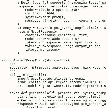
        # Note: Opus 4.5 supports 'reasoning_level' par
        response = await self.client.messages.create(

            model="claude-3-opus-202508",

            max_tokens=4096,

            system=system_prompt,

            messages=[{"role": "user", "content": promp
        )

        latency = (asyncio.get_event_loop().time() - st
        return ModelResponse(

            content=response.content[0].text,

            model_used="claude-opus-4.5",

            tokens_in=response.usage.input_tokens,

            tokens_out=response.usage.output_tokens,

            latency_ms=latency

        )

class Gemini3DeepThink(AbstractLLM):

    """

    Specialty: Multimodal analysis, Deep Think Mode (Ch
    """

    def __init__(self):

        import google.generativeai as genai

        genai.configure(api_key=os.getenv("GEMINI_API_K
        self.model = genai.GenerativeModel('gemini-3.0-
    async def generate(self, prompt: str, system_prompt
        start_time = asyncio.get_event_loop().time()

        # Gemini 3.0 allows strict reasoning_mode toggl
        response = await self.model.generate_content_as
            f"{system_prompt}
