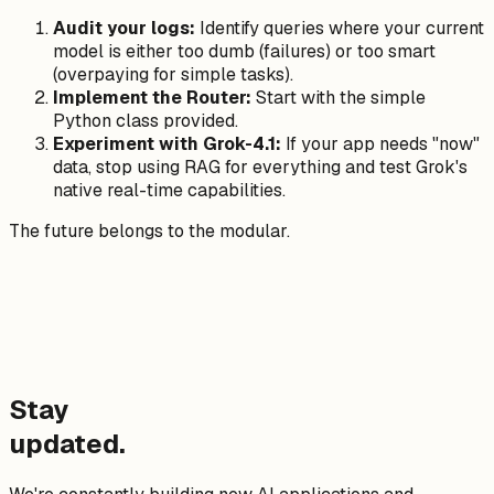
Audit your logs:
Identify queries where your current
model is either too dumb (failures) or too smart
(overpaying for simple tasks).
Implement the Router:
Start with the simple
Python class provided.
Experiment with Grok-4.1:
If your app needs "now"
data, stop using RAG for everything and test Grok's
native real-time capabilities.
The future belongs to the modular.
Stay
updated.