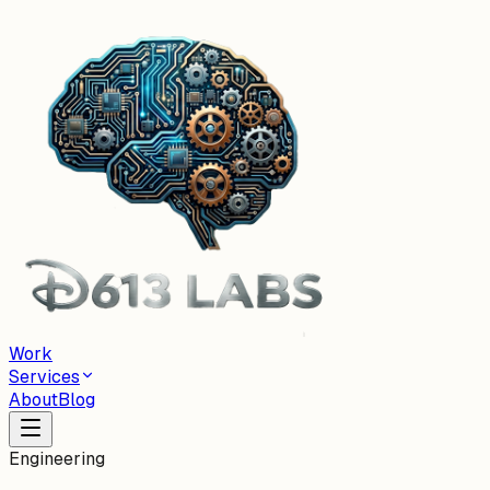
Work
Services
About
Blog
Engineering