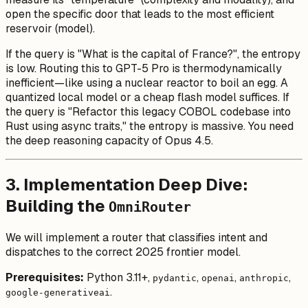
open the specific door that leads to the most efficient
reservoir (model).
If the query is "What is the capital of France?", the entropy
is low. Routing this to GPT-5 Pro is thermodynamically
inefficient—like using a nuclear reactor to boil an egg. A
quantized local model or a cheap flash model suffices. If
the query is "Refactor this legacy COBOL codebase into
Rust using async traits," the entropy is massive. You need
the deep reasoning capacity of Opus 4.5.
3. Implementation Deep Dive:
Building the
OmniRouter
We will implement a router that classifies intent and
dispatches to the correct 2025 frontier model.
Prerequisites:
Python 3.11+,
,
,
,
pydantic
openai
anthropic
.
google-generativeai