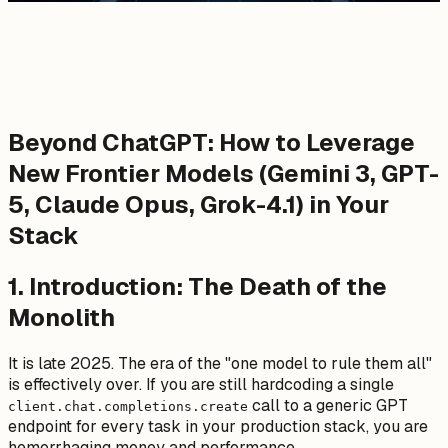
Beyond ChatGPT: How to Leverage
New Frontier Models (Gemini 3, GPT-
5, Claude Opus, Grok-4.1) in Your
Stack
1. Introduction: The Death of the
Monolith
It is late 2025. The era of the "one model to rule them all"
is effectively over. If you are still hardcoding a single
call to a generic GPT
client.chat.completions.create
endpoint for every task in your production stack, you are
hemorrhaging money and performance.