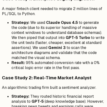
A major fintech client needed to migrate 2 million lines of
PL/SQL to Python.
Strategy:
We used
Claude Opus 4.5
to generate
the code (due to its superior handling of massive
context windows to understand database schemas).
We then piped that output into
GPT-5 Turbo
to write
the unit tests (faster, cheaper, excellent at standard
assertions). We used
Gemini 3
to scan the
architecture diagrams and validate that the code
matched the visual schema.
Result:
95% automated conversion rate with a 0%
critical logic error rate in the first pass.
Case Study 2: Real-Time Market Analyst
An algorithmic trading firm built a sentiment analyzer.
Strategy:
They routed historic financial report
analysis to
GPT-5
(deep knowledge base). However,
breaking news tweets and earnings calls were