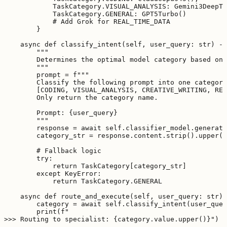
            TaskCategory.VISUAL_ANALYSIS: Gemini3DeepTh
            TaskCategory.GENERAL: GPT5Turbo()

            # Add Grok for REAL_TIME_DATA

        }

    async def classify_intent(self, user_query: str) ->
        """

        Determines the optimal model category based on 
        """

        prompt = f"""

        Classify the following prompt into one category
        [CODING, VISUAL_ANALYSIS, CREATIVE_WRITING, REA
        Only return the category name.

        Prompt: {user_query}

        """

        response = await self.classifier_model.generate
        category_str = response.content.strip().upper()

        # Fallback logic

        try:

            return TaskCategory[category_str]

        except KeyError:

            return TaskCategory.GENERAL

    async def route_and_execute(self, user_query: str) 
        category = await self.classify_intent(user_quer
        print(f"

>>> Routing to specialist: {category.value.upper()}")
