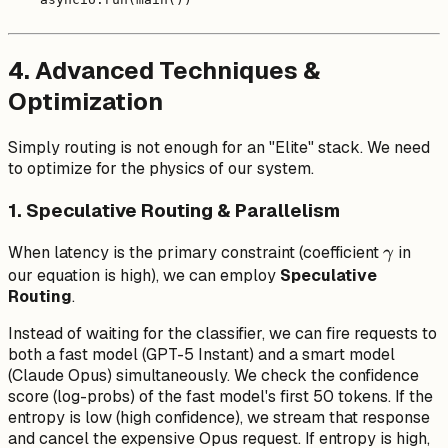
4. Advanced Techniques &
Optimization
Simply routing is not enough for an "Elite" stack. We need
to optimize for the physics of our system.
1. Speculative Routing & Parallelism
\gamm
When latency is the primary constraint (coefficient
in
γ
our equation is high), we can employ
Speculative
Routing
.
Instead of waiting for the classifier, we can fire requests to
both
a fast model (GPT-5 Instant) and a smart model
(Claude Opus) simultaneously. We check the confidence
score (log-probs) of the fast model's first 50 tokens. If the
entropy is low (high confidence), we stream that response
and cancel the expensive Opus request. If entropy is high,