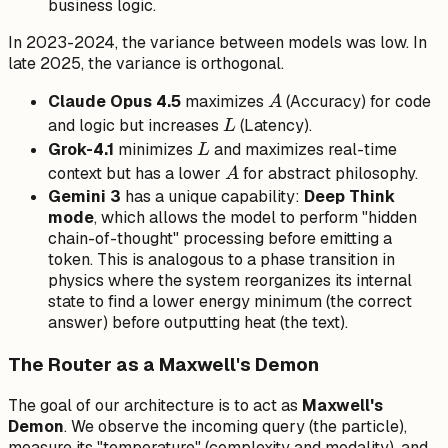
\beta,
business logic.
\gamma
In 2023-2024, the variance between models was low. In
late 2025, the variance is orthogonal.
A
Claude Opus 4.5
maximizes
(Accuracy) for code
A
L
and logic but increases
(Latency).
L
L
Grok-4.1
minimizes
and maximizes real-time
L
A
context but has a lower
for abstract philosophy.
A
Gemini 3
has a unique capability:
Deep Think
mode
, which allows the model to perform "hidden
chain-of-thought" processing before emitting a
token. This is analogous to a phase transition in
physics where the system reorganizes its internal
state to find a lower energy minimum (the correct
answer) before outputting heat (the text).
The Router as a Maxwell's Demon
The goal of our architecture is to act as
Maxwell's
Demon
. We observe the incoming query (the particle),
measure its "temperature" (complexity and modality), and