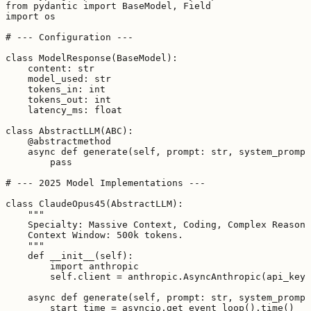
from pydantic import BaseModel, Field

import os

# --- Configuration ---

class ModelResponse(BaseModel):

    content: str

    model_used: str

    tokens_in: int

    tokens_out: int

    latency_ms: float

class AbstractLLM(ABC):

    @abstractmethod

    async def generate(self, prompt: str, system_prompt
        pass

# --- 2025 Model Implementations ---

class ClaudeOpus45(AbstractLLM):

    """

    Specialty: Massive Context, Coding, Complex Reasoni
    Context Window: 500k tokens.

    """

    def __init__(self):

        import anthropic

        self.client = anthropic.AsyncAnthropic(api_key=
    async def generate(self, prompt: str, system_prompt
        start_time = asyncio.get_event_loop().time()
