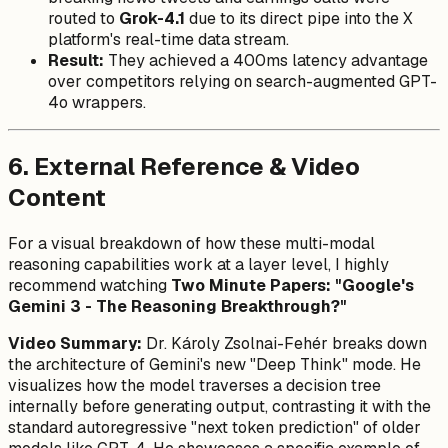
routed to
Grok-4.1
due to its direct pipe into the X
platform's real-time data stream.
Result:
They achieved a 400ms latency advantage
over competitors relying on search-augmented GPT-
4o wrappers.
6. External Reference & Video
Content
For a visual breakdown of how these multi-modal
reasoning capabilities work at a layer level, I highly
recommend watching
Two Minute Papers: "Google's
Gemini 3 - The Reasoning Breakthrough?"
Video Summary:
Dr. Károly Zsolnai-Fehér breaks down
the architecture of Gemini's new "Deep Think" mode. He
visualizes how the model traverses a decision tree
internally before generating output, contrasting it with the
standard autoregressive "next token prediction" of older