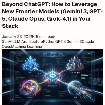
Beyond ChatGPT: How to Leverage
New Frontier Models (Gemini 3, GPT-
5, Claude Opus, Grok-4.1) in Your
Stack
January 23, 2026
•
15
min read
•
GenAI
LLM Architecture
Python
GPT-5
Gemini 3
Claude
Opus
Machine Learning