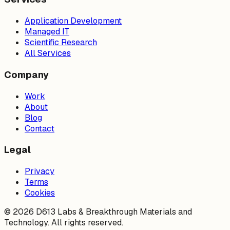
Application Development
Managed IT
Scientific Research
All Services
Company
Work
About
Blog
Contact
Legal
Privacy
Terms
Cookies
©
2026
D613 Labs & Breakthrough Materials and
Technology. All rights reserved.