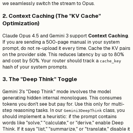
we seamlessly switch the stream to Opus.
2. Context Caching (The "KV Cache"
Optimization)
Claude Opus 4.5 and Gemini 3 support
Context Caching
.
If you are sending a 500-page manual in your system
prompt, do
not
re-upload it every time. Cache the KV pairs
on the provider side. This reduces latency by up to 80%
and cost by 50%. Your router should track a
cache_key
hash of your system prompts.
3. The "Deep Think" Toggle
Gemini 3's "Deep Think" mode involves the model
generating hidden internal monologues. This consumes
tokens you don't see but pay for. Use this
only
for multi-
step reasoning tasks. In our
class, you
Gemini3DeepThink
should implement a heuristic: if the prompt contains
words like "solve," "calculate," or "derive," enable Deep
Think. If it says "list," "summarize," or "translate," disable it