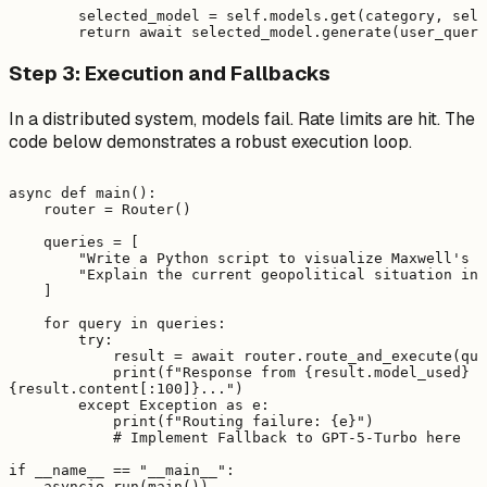
        selected_model = self.models.get(category, self
Step 3: Execution and Fallbacks
In a distributed system, models fail. Rate limits are hit. The
code below demonstrates a robust execution loop.
async def main():

    router = Router()

    queries = [

        "Write a Python script to visualize Maxwell's e
        "Explain the current geopolitical situation in 
    ]

    for query in queries:

        try:

            result = await router.route_and_execute(que
            print(f"Response from {result.model_used} (
{result.content[:100]}...")

        except Exception as e:

            print(f"Routing failure: {e}")

            # Implement Fallback to GPT-5-Turbo here

if __name__ == "__main__":
