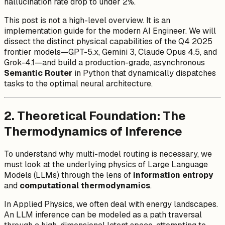
hallucination rate drop to under 2%.
This post is not a high-level overview. It is an
implementation guide for the modern AI Engineer. We will
dissect the distinct physical capabilities of the Q4 2025
frontier models—GPT-5.x, Gemini 3, Claude Opus 4.5, and
Grok-4.1—and build a production-grade, asynchronous
Semantic Router
in Python that dynamically dispatches
tasks to the optimal neural architecture.
2. Theoretical Foundation: The
Thermodynamics of Inference
To understand why multi-model routing is necessary, we
must look at the underlying physics of Large Language
Models (LLMs) through the lens of
information entropy
and
computational thermodynamics
.
In Applied Physics, we often deal with energy landscapes.
An LLM inference can be modeled as a path traversal