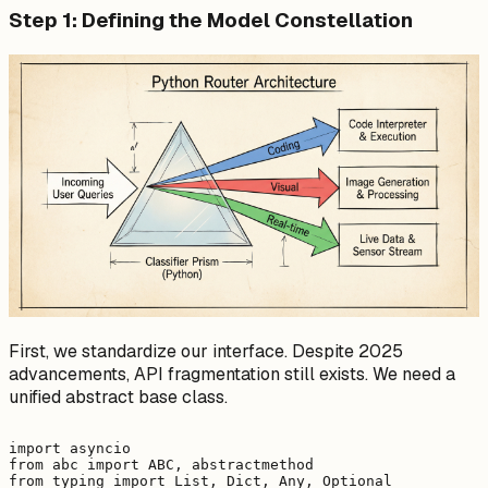
Step 1: Defining the Model Constellation
First, we standardize our interface. Despite 2025
advancements, API fragmentation still exists. We need a
unified abstract base class.
import asyncio

from abc import ABC, abstractmethod

from typing import List, Dict, Any, Optional
