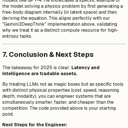
models like GPT-4. He showcases a specific example of
the model solving a physics problem by first generating a
free-body diagram internally (in latent space) and then
deriving the equation. This aligns perfectly with our
"Gemini3DeepThink" implementation above, validating
why we treat it as a distinct compute resource for high-
entropy tasks.
7. Conclusion & Next Steps
The takeaway for 2025 is clear:
Latency and
Intelligence are tradable assets.
By treating LLMs not as magic boxes but as specific tools
with distinct physical properties (cost, speed, reasoning
depth, modality), you can engineer systems that are
simultaneously smarter, faster, and cheaper than the
competition. The code provided above is your starting
point.
Next Steps for the Engineer: