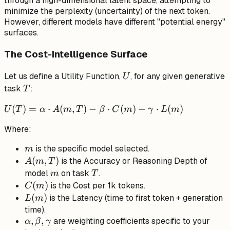
through a high-dimensional latent space, attempting to
minimize the perplexity (uncertainty) of the next token.
However, different models have different "potential energy"
surfaces.
The Cost-Intelligence Surface
U
Let us define a Utility Function,
, for any given generative
U
T
task
:
T
U(T) =
(
)
=
⋅
(
,
)
−
⋅
(
)
−
⋅
(
)
U
T
α
A
m
T
β
C
m
γ
L
m
\alpha
Where:
\cdot
A(m, T)
m
is the specific model selected.
m
- \beta
A(m,
(
,
)
is the Accuracy or Reasoning Depth of
A
m
T
\cdot
T)
m
T
model
on task
.
m
T
C(m) -
C(m)
(
)
is the Cost per 1k tokens.
C
m
\gamma
L(m)
(
)
is the Latency (time to first token + generation
L
m
\cdot
time).
L(m)
\alpha,
,
,
are weighting coefficients specific to your
α
β
γ