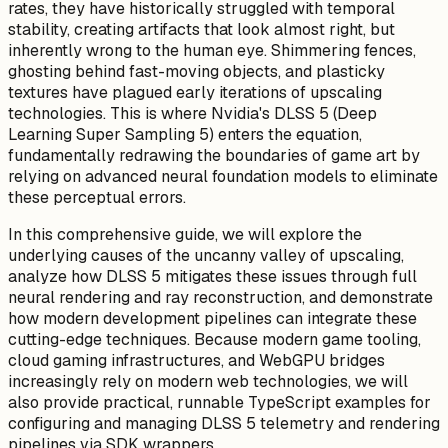
rates, they have historically struggled with temporal
stability, creating artifacts that look
almost
right, but
inherently wrong to the human eye. Shimmering fences,
ghosting behind fast-moving objects, and plasticky
textures have plagued early iterations of upscaling
technologies. This is where Nvidia's DLSS 5 (Deep
Learning Super Sampling 5) enters the equation,
fundamentally redrawing the boundaries of game art by
relying on advanced neural foundation models to eliminate
these perceptual errors.
In this comprehensive guide, we will explore the
underlying causes of the uncanny valley of upscaling,
analyze how DLSS 5 mitigates these issues through full
neural rendering and ray reconstruction, and demonstrate
how modern development pipelines can integrate these
cutting-edge techniques. Because modern game tooling,
cloud gaming infrastructures, and WebGPU bridges
increasingly rely on modern web technologies, we will
also provide practical, runnable TypeScript examples for
configuring and managing DLSS 5 telemetry and rendering
pipelines via SDK wrappers.