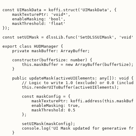
const UIMaskData = koffi.struct('UIMaskData', {

    maskTexturePtr: 'void*',

    enableMasking: 'bool',

    maskThreshold: 'float'

});

const setUIMask = dlssLib.func('SetDLSSUIMask', 'void',
export class HUDManager {

    private maskBuffer: ArrayBuffer;

    constructor(bufferSize: number) {

        this.maskBuffer = new ArrayBuffer(bufferSize);

    }

    public updateMask(activeUIElements: any[]): void {

        // Logic to write 1.0 (exclude) or 0.0 (include
        this.renderUIToBuffer(activeUIElements);

        const maskConfig = {

            maskTexturePtr: koffi.address(this.maskBuff
            enableMasking: true,

            maskThreshold: 0.5

        };

        setUIMask(maskConfig);

        console.log('UI Mask updated for generative fra
    }
