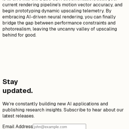
current rendering pipeline's motion vector accuracy, and
begin prototyping dynamic upscaling telemetry. By
embracing AI-driven neural rendering, you can finally
bridge the gap between performance constraints and
photorealism, leaving the uncanny valley of upscaling
behind for good.
Stay
updated.
We're constantly building new AI applications and
publishing research insights. Subscribe to hear about our
latest releases.
Email Address