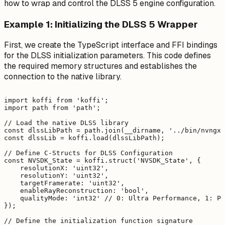
how to wrap and control the DLSS 5 engine configuration.
Example 1: Initializing the DLSS 5 Wrapper
First, we create the TypeScript interface and FFI bindings
for the DLSS initialization parameters. This code defines
the required memory structures and establishes the
connection to the native library.
import koffi from 'koffi';

import path from 'path';

// Load the native DLSS library

const dlssLibPath = path.join(__dirname, '../bin/nvngx_
const dlssLib = koffi.load(dlssLibPath);

// Define C-Structs for DLSS Configuration

const NVSDK_State = koffi.struct('NVSDK_State', {

    resolutionX: 'uint32',

    resolutionY: 'uint32',

    targetFramerate: 'uint32',

    enableRayReconstruction: 'bool',

    qualityMode: 'int32' // 0: Ultra Performance, 1: Pe
});

// Define the initialization function signature
