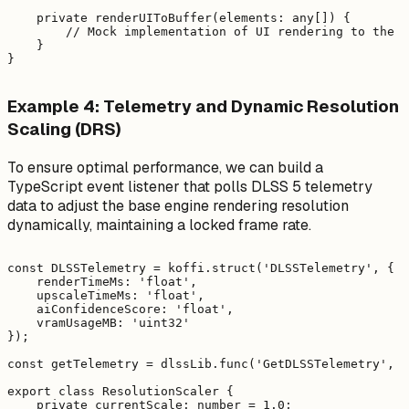
    private renderUIToBuffer(elements: any[]) {

        // Mock implementation of UI rendering to the a
    }

Example 4: Telemetry and Dynamic Resolution
Scaling (DRS)
To ensure optimal performance, we can build a
TypeScript event listener that polls DLSS 5 telemetry
data to adjust the base engine rendering resolution
dynamically, maintaining a locked frame rate.
const DLSSTelemetry = koffi.struct('DLSSTelemetry', {

    renderTimeMs: 'float',

    upscaleTimeMs: 'float',

    aiConfidenceScore: 'float',

    vramUsageMB: 'uint32'

});

const getTelemetry = dlssLib.func('GetDLSSTelemetry', '
export class ResolutionScaler {

    private currentScale: number = 1.0;
