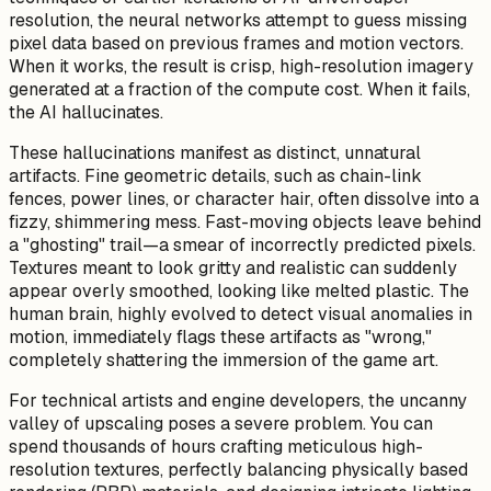
resolution, the neural networks attempt to guess missing
pixel data based on previous frames and motion vectors.
When it works, the result is crisp, high-resolution imagery
generated at a fraction of the compute cost. When it fails,
the AI hallucinates.
These hallucinations manifest as distinct, unnatural
artifacts. Fine geometric details, such as chain-link
fences, power lines, or character hair, often dissolve into a
fizzy, shimmering mess. Fast-moving objects leave behind
a "ghosting" trail—a smear of incorrectly predicted pixels.
Textures meant to look gritty and realistic can suddenly
appear overly smoothed, looking like melted plastic. The
human brain, highly evolved to detect visual anomalies in
motion, immediately flags these artifacts as "wrong,"
completely shattering the immersion of the game art.
For technical artists and engine developers, the uncanny
valley of upscaling poses a severe problem. You can
spend thousands of hours crafting meticulous high-
resolution textures, perfectly balancing physically based