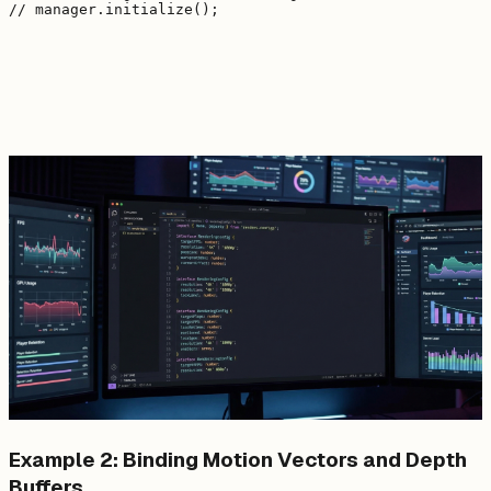
Example 2: Binding Motion Vectors and Depth
Buffers