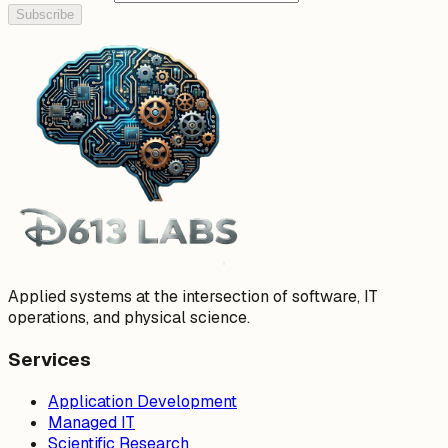
Subscribe
Applied systems at the intersection of software, IT
operations, and physical science.
Services
Application Development
Managed IT
Scientific Research