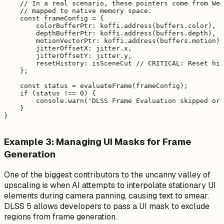
    // In a real scenario, these pointers come from Web
    // mapped to native memory space.

    const frameConfig = {

        colorBufferPtr: koffi.address(buffers.color),

        depthBufferPtr: koffi.address(buffers.depth),

        motionVectorPtr: koffi.address(buffers.motion),

        jitterOffsetX: jitter.x,

        jitterOffsetY: jitter.y,

        resetHistory: isSceneCut // CRITICAL: Reset his
    };

    const status = evaluateFrame(frameConfig);

    if (status !== 0) {

        console.warn('DLSS Frame Evaluation skipped or 
    }

Example 3: Managing UI Masks for Frame
Generation
One of the biggest contributors to the uncanny valley of
upscaling is when AI attempts to interpolate stationary UI
elements during camera panning, causing text to smear.
DLSS 5 allows developers to pass a UI mask to exclude
regions from frame generation.