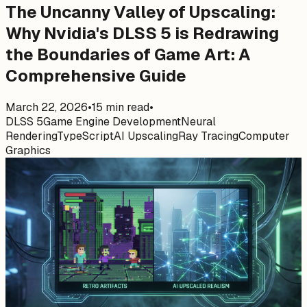
The Uncanny Valley of Upscaling:
Why Nvidia's DLSS 5 is Redrawing
the Boundaries of Game Art: A
Comprehensive Guide
March 22, 2026
•
15
min read
•
DLSS 5
Game Engine Development
Neural
Rendering
TypeScript
AI Upscaling
Ray Tracing
Computer
Graphics