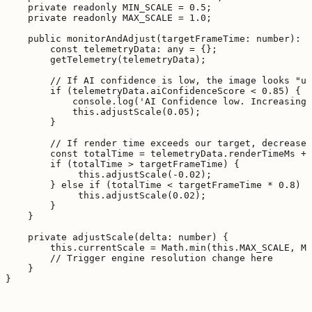
    private readonly MIN_SCALE = 0.5;

    private readonly MAX_SCALE = 1.0;

    public monitorAndAdjust(targetFrameTime: number): v
        const telemetryData: any = {};

        getTelemetry(telemetryData);

        // If AI confidence is low, the image looks "un
        if (telemetryData.aiConfidenceScore < 0.85) {

            console.log('AI Confidence low. Increasing 
            this.adjustScale(0.05);

        }

        // If render time exceeds our target, decrease 
        const totalTime = telemetryData.renderTimeMs + 
        if (totalTime > targetFrameTime) {

             this.adjustScale(-0.02);

        } else if (totalTime < targetFrameTime * 0.8) {

             this.adjustScale(0.02);

        }

    }

    private adjustScale(delta: number) {

        this.currentScale = Math.min(this.MAX_SCALE, Ma
        // Trigger engine resolution change here

    }
