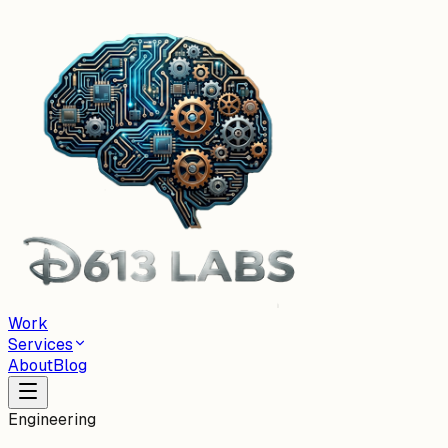
Work
Services
About
Blog
Engineering