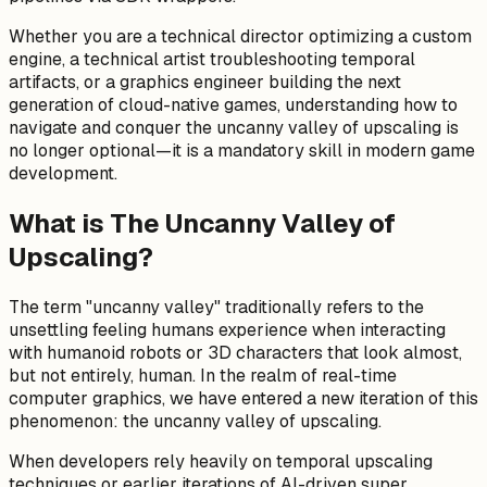
Whether you are a technical director optimizing a custom
engine, a technical artist troubleshooting temporal
artifacts, or a graphics engineer building the next
generation of cloud-native games, understanding how to
navigate and conquer the uncanny valley of upscaling is
no longer optional—it is a mandatory skill in modern game
development.
What is The Uncanny Valley of
Upscaling?
The term "uncanny valley" traditionally refers to the
unsettling feeling humans experience when interacting
with humanoid robots or 3D characters that look almost,
but not entirely, human. In the realm of real-time
computer graphics, we have entered a new iteration of this
phenomenon: the uncanny valley of upscaling.
When developers rely heavily on temporal upscaling
techniques or earlier iterations of AI-driven super