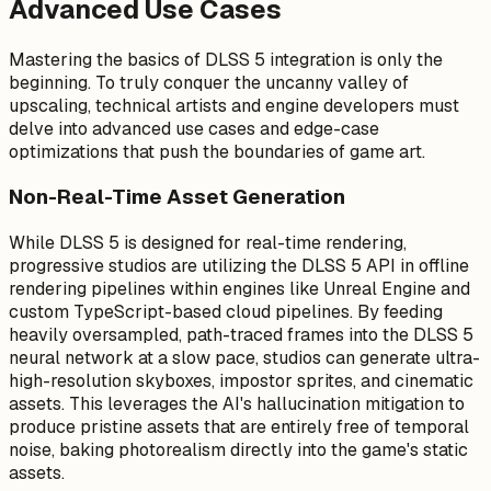
Advanced Use Cases
Mastering the basics of DLSS 5 integration is only the
beginning. To truly conquer the uncanny valley of
upscaling, technical artists and engine developers must
delve into advanced use cases and edge-case
optimizations that push the boundaries of game art.
Non-Real-Time Asset Generation
While DLSS 5 is designed for real-time rendering,
progressive studios are utilizing the DLSS 5 API in offline
rendering pipelines within engines like Unreal Engine and
custom TypeScript-based cloud pipelines. By feeding
heavily oversampled, path-traced frames into the DLSS 5
neural network at a slow pace, studios can generate ultra-
high-resolution skyboxes, impostor sprites, and cinematic
assets. This leverages the AI's hallucination mitigation to
produce pristine assets that are entirely free of temporal
noise, baking photorealism directly into the game's static
assets.