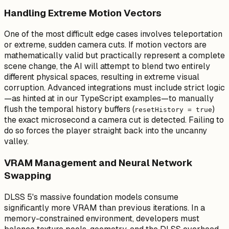
Handling Extreme Motion Vectors
One of the most difficult edge cases involves teleportation
or extreme, sudden camera cuts. If motion vectors are
mathematically valid but practically represent a complete
scene change, the AI will attempt to blend two entirely
different physical spaces, resulting in extreme visual
corruption. Advanced integrations must include strict logic
—as hinted at in our TypeScript examples—to manually
flush the temporal history buffers (
)
resetHistory = true
the exact microsecond a camera cut is detected. Failing to
do so forces the player straight back into the uncanny
valley.
VRAM Management and Neural Network
Swapping
DLSS 5's massive foundation models consume
significantly more VRAM than previous iterations. In a
memory-constrained environment, developers must