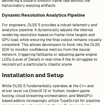
delivering a buttery-smooth frame rate without the
hallucinatory warping artifacts.
Dynamic Resolution Analytics Pipeline
For engineers, DLSS 5 provides a robust telemetry and
analytics pipeline. It dynamically adjusts the internal
rendering resolution based on frame-time targets and
GPU load, while ensuring the final output remains visually
consistent. This allows developers to hook into the DLSS
SDK to monitor confidence metrics from the neural
network, triggering fallbacks or adjusting game engine
LODs (Level of Detail) in real-time if the AI struggles to
reconstruct a particularly chaotic scene.
Installation and Setup
While DLSS 5 fundamentally operates at the C++ and
driver level via DirectX 12 or Vulkan, modern game
tooling, cloud streaming orchestration, and WebGPU-
based editors increasingly utilize TypeScript for pipeline