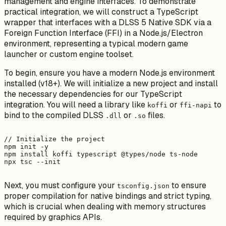
management and engine interfaces. To demonstrate
practical integration, we will construct a TypeScript
wrapper that interfaces with a DLSS 5 Native SDK via a
Foreign Function Interface (FFI) in a Node.js/Electron
environment, representing a typical modern game
launcher or custom engine toolset.
To begin, ensure you have a modern Node.js environment
installed (v18+). We will initialize a new project and install
the necessary dependencies for our TypeScript
integration. You will need a library like
or
to
koffi
ffi-napi
bind to the compiled DLSS
or
files.
.dll
.so
// Initialize the project

npm init -y

npm install koffi typescript @types/node ts-node

Next, you must configure your
to ensure
tsconfig.json
proper compilation for native bindings and strict typing,
which is crucial when dealing with memory structures
required by graphics APIs.