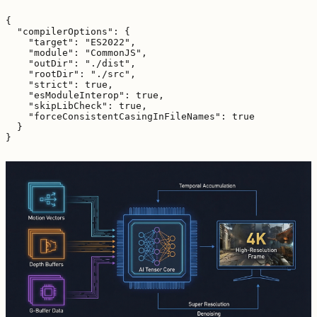
{

  "compilerOptions": {

    "target": "ES2022",

    "module": "CommonJS",

    "outDir": "./dist",

    "rootDir": "./src",

    "strict": true,

    "esModuleInterop": true,

    "skipLibCheck": true,

    "forceConsistentCasingInFileNames": true

  }
