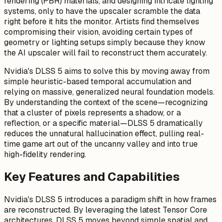
rendering (PBR) materials, and designing intricate lighting
systems, only to have the upscaler scramble the data
right before it hits the monitor. Artists find themselves
compromising their vision, avoiding certain types of
geometry or lighting setups simply because they know
the AI upscaler will fail to reconstruct them accurately.
Nvidia's DLSS 5 aims to solve this by moving away from
simple heuristic-based temporal accumulation and
relying on massive, generalized neural foundation models.
By understanding the context of the scene—recognizing
that a cluster of pixels represents a shadow, or a
reflection, or a specific material—DLSS 5 dramatically
reduces the unnatural hallucination effect, pulling real-
time game art out of the uncanny valley and into true
high-fidelity rendering.
Key Features and Capabilities
Nvidia's DLSS 5 introduces a paradigm shift in how frames
are reconstructed. By leveraging the latest Tensor Core
architectures, DLSS 5 moves beyond simple spatial and