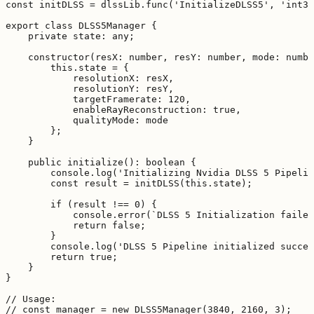
const initDLSS = dlssLib.func('InitializeDLSS5', 'int32
export class DLSS5Manager {

    private state: any;

    constructor(resX: number, resY: number, mode: numbe
        this.state = {

            resolutionX: resX,

            resolutionY: resY,

            targetFramerate: 120,

            enableRayReconstruction: true,

            qualityMode: mode

        };

    }

    public initialize(): boolean {

        console.log('Initializing Nvidia DLSS 5 Pipelin
        const result = initDLSS(this.state);

        if (result !== 0) {

            console.error(`DLSS 5 Initialization failed
            return false;

        }

        console.log('DLSS 5 Pipeline initialized succes
        return true;

    }

}

// Usage:

// const manager = new DLSS5Manager(3840, 2160, 3);
