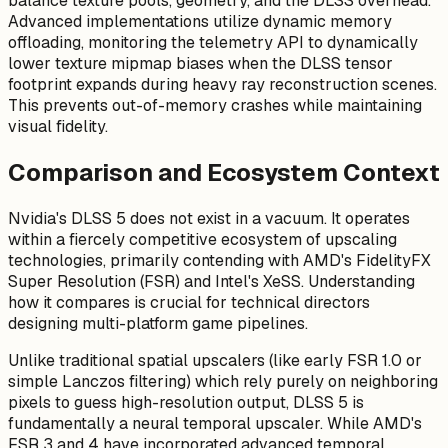
balance texture pools, geometry, and the DLSS overhead.
Advanced implementations utilize dynamic memory
offloading, monitoring the telemetry API to dynamically
lower texture mipmap biases when the DLSS tensor
footprint expands during heavy ray reconstruction scenes.
This prevents out-of-memory crashes while maintaining
visual fidelity.
Comparison and Ecosystem Context
Nvidia's DLSS 5 does not exist in a vacuum. It operates
within a fiercely competitive ecosystem of upscaling
technologies, primarily contending with AMD's FidelityFX
Super Resolution (FSR) and Intel's XeSS. Understanding
how it compares is crucial for technical directors
designing multi-platform game pipelines.
Unlike traditional spatial upscalers (like early FSR 1.0 or
simple Lanczos filtering) which rely purely on neighboring
pixels to guess high-resolution output, DLSS 5 is
fundamentally a neural temporal upscaler. While AMD's
FSR 3 and 4 have incorporated advanced temporal