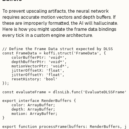
To prevent upscaling artifacts, the neural network
requires accurate motion vectors and depth buffers. If
these are improperly formatted, the AI will hallucinate.
Here is how you might update the frame data bindings
every tick in a custom engine architecture.
// Define the Frame Data struct expected by DLSS

const FrameData = koffi.struct('FrameData', {

    colorBufferPtr: 'void*',

    depthBufferPtr: 'void*',

    motionVectorPtr: 'void*',

    jitterOffsetX: 'float',

    jitterOffsetY: 'float',

    resetHistory: 'bool'

});

const evaluateFrame = dlssLib.func('EvaluateDLSSFrame',
export interface RenderBuffers {

    color: ArrayBuffer;

    depth: ArrayBuffer;

    motion: ArrayBuffer;

}

export function processFrame(buffers: RenderBuffers, ji