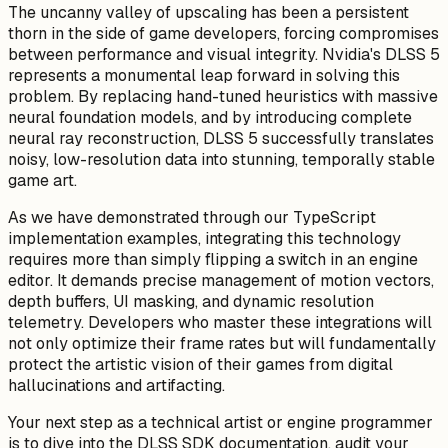
The uncanny valley of upscaling has been a persistent
thorn in the side of game developers, forcing compromises
between performance and visual integrity. Nvidia's DLSS 5
represents a monumental leap forward in solving this
problem. By replacing hand-tuned heuristics with massive
neural foundation models, and by introducing complete
neural ray reconstruction, DLSS 5 successfully translates
noisy, low-resolution data into stunning, temporally stable
game art.
As we have demonstrated through our TypeScript
implementation examples, integrating this technology
requires more than simply flipping a switch in an engine
editor. It demands precise management of motion vectors,
depth buffers, UI masking, and dynamic resolution
telemetry. Developers who master these integrations will
not only optimize their frame rates but will fundamentally
protect the artistic vision of their games from digital
hallucinations and artifacting.
Your next step as a technical artist or engine programmer
is to dive into the DLSS SDK documentation, audit your