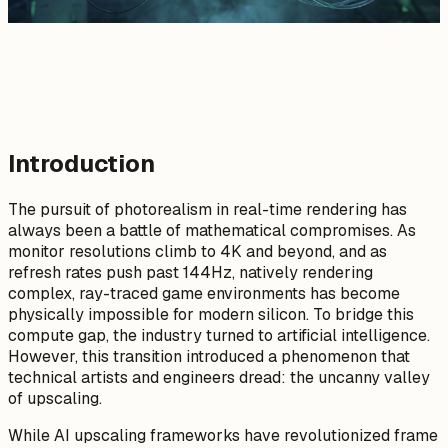
Introduction
The pursuit of photorealism in real-time rendering has
always been a battle of mathematical compromises. As
monitor resolutions climb to 4K and beyond, and as
refresh rates push past 144Hz, natively rendering
complex, ray-traced game environments has become
physically impossible for modern silicon. To bridge this
compute gap, the industry turned to artificial intelligence.
However, this transition introduced a phenomenon that
technical artists and engineers dread: the uncanny valley
of upscaling.
While AI upscaling frameworks have revolutionized frame