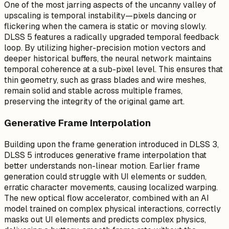
One of the most jarring aspects of the uncanny valley of
upscaling is temporal instability—pixels dancing or
flickering when the camera is static or moving slowly.
DLSS 5 features a radically upgraded temporal feedback
loop. By utilizing higher-precision motion vectors and
deeper historical buffers, the neural network maintains
temporal coherence at a sub-pixel level. This ensures that
thin geometry, such as grass blades and wire meshes,
remain solid and stable across multiple frames,
preserving the integrity of the original game art.
Generative Frame Interpolation
Building upon the frame generation introduced in DLSS 3,
DLSS 5 introduces generative frame interpolation that
better understands non-linear motion. Earlier frame
generation could struggle with UI elements or sudden,
erratic character movements, causing localized warping.
The new optical flow accelerator, combined with an AI
model trained on complex physical interactions, correctly
masks out UI elements and predicts complex physics,