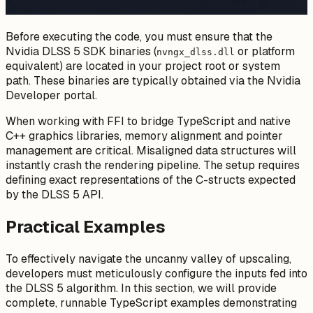
Before executing the code, you must ensure that the
Nvidia DLSS 5 SDK binaries (
or platform
nvngx_dlss.dll
equivalent) are located in your project root or system
path. These binaries are typically obtained via the Nvidia
Developer portal.
When working with FFI to bridge TypeScript and native
C++ graphics libraries, memory alignment and pointer
management are critical. Misaligned data structures will
instantly crash the rendering pipeline. The setup requires
defining exact representations of the C-structs expected
by the DLSS 5 API.
Practical Examples
To effectively navigate the uncanny valley of upscaling,
developers must meticulously configure the inputs fed into
the DLSS 5 algorithm. In this section, we will provide
complete, runnable TypeScript examples demonstrating