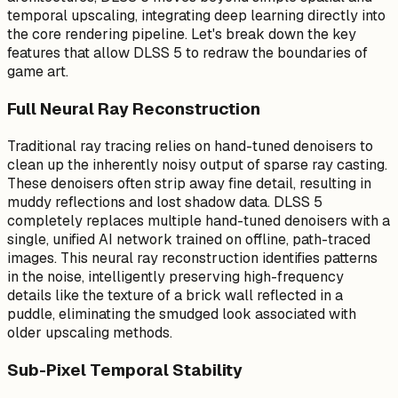
temporal upscaling, integrating deep learning directly into
the core rendering pipeline. Let's break down the key
features that allow DLSS 5 to redraw the boundaries of
game art.
Full Neural Ray Reconstruction
Traditional ray tracing relies on hand-tuned denoisers to
clean up the inherently noisy output of sparse ray casting.
These denoisers often strip away fine detail, resulting in
muddy reflections and lost shadow data. DLSS 5
completely replaces multiple hand-tuned denoisers with a
single, unified AI network trained on offline, path-traced
images. This neural ray reconstruction identifies patterns
in the noise, intelligently preserving high-frequency
details like the texture of a brick wall reflected in a
puddle, eliminating the smudged look associated with
older upscaling methods.
Sub-Pixel Temporal Stability