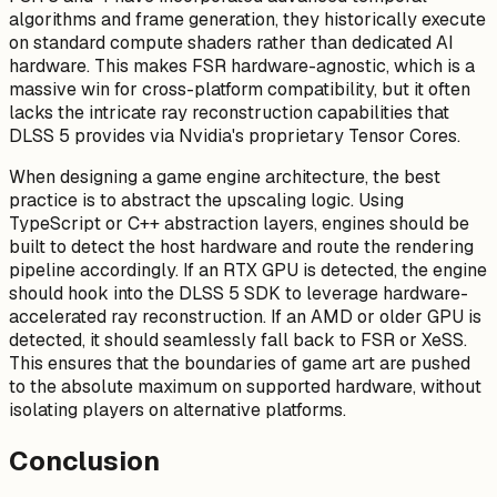
algorithms and frame generation, they historically execute
on standard compute shaders rather than dedicated AI
hardware. This makes FSR hardware-agnostic, which is a
massive win for cross-platform compatibility, but it often
lacks the intricate ray reconstruction capabilities that
DLSS 5 provides via Nvidia's proprietary Tensor Cores.
When designing a game engine architecture, the best
practice is to abstract the upscaling logic. Using
TypeScript or C++ abstraction layers, engines should be
built to detect the host hardware and route the rendering
pipeline accordingly. If an RTX GPU is detected, the engine
should hook into the DLSS 5 SDK to leverage hardware-
accelerated ray reconstruction. If an AMD or older GPU is
detected, it should seamlessly fall back to FSR or XeSS.
This ensures that the boundaries of game art are pushed
to the absolute maximum on supported hardware, without
isolating players on alternative platforms.
Conclusion